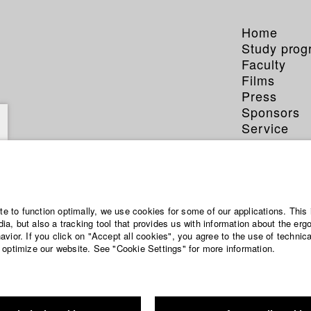
Home
Study pro
Faculty
Films
Press
Sponsors
Service
ite to function optimally, we use cookies for some of our applications. This 
a, but also a tracking tool that provides us with information about the erg
vior. If you click on "Accept all cookies", you agree to the use of technic
 optimize our website. See "Cookie Settings" for more information.