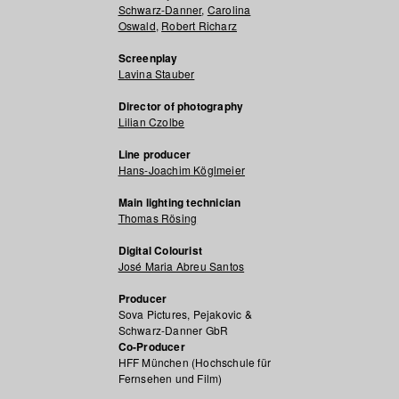
Schwarz-Danner
,
Carolina
Oswald
,
Robert Richarz
Screenplay
Lavina Stauber
Director of photography
Lilian Czolbe
Line producer
Hans-Joachim Köglmeier
Main lighting technician
Thomas Rösing
Digital Colourist
José Maria Abreu Santos
Producer
Sova Pictures, Pejakovic &
Schwarz-Danner GbR
Co-Producer
HFF München (Hochschule für
Fernsehen und Film)