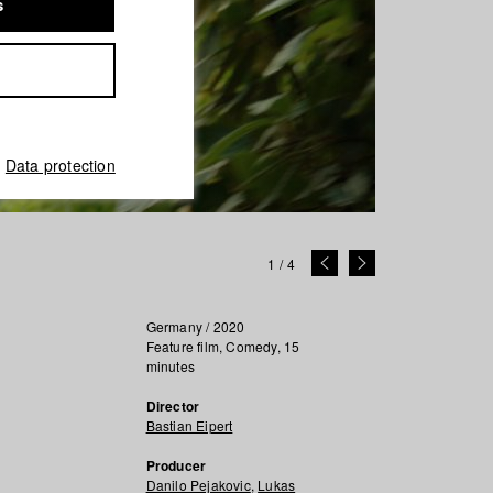
s
Data protection
1
/
4
Germany / 2020
Feature film, Comedy, 15
minutes
Director
Bastian Eipert
Producer
Danilo Pejakovic
,
Lukas