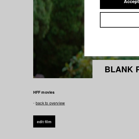
Accept
BLANK 
HFF movies
back to overview
edit film