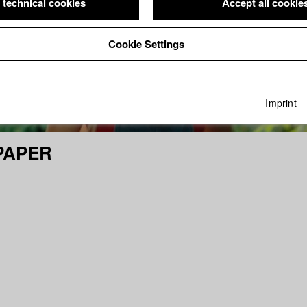
 technical cookies
Accept all cookie
Cookie Settings
Imprint
PAPER