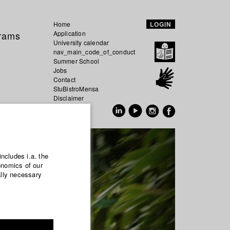
Home
LOGIN
grams
Application
University calendar
nav_main_code_of_conduct
Summer School
Jobs
Contact
StuBistroMensa
Disclaimer
Data safety
GER
EN
includes i.a. the
onomics of our
ally necessary