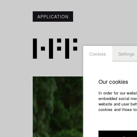
APPLICATION
Cookies
Settings
Our cookies
In order for our webs
embedded social medi
website and user beha
cookies and those to