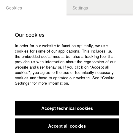
Cookies
Settings
APPLICATION
LOGIN
Home
Study programs
Our cookies
Members Overview
myHFF
Faculty
In order for our website to function optimally, we use
Films
Robert Richarz
cookies for some of our applications. This includes i.a.
Press
the embedded social media, but also a tracking tool that
Dept. V - Production and media economy
provides us with information about the ergonomics of our
Sponsors
website and user behavior. If you click on "Accept all
Service
cookies", you agree to the use of technically necessary
Filmography (HFF DB)
cookies and those to optimize our website. See "Cookie
Settings" for more information.
2022 The Deminers
Director: Michael Urs Reber/ Sova
English
Home
Pictures, Pejakovic & Schwarz-Danner GbR
Facebook
Application
2022 ALMOST HOME
Director: Nils Keller (Executive
Producer)/ Le Hof Media GmbH
Accept technical cookies
Contact
University
2020 BLANK PAPER
Director: Bastian Eipert/ Sova Pictures,
calendar
Pejakovic & Schwarz-Danner GbR
nav_main_code_of_conduct
Accept all cookies
2020 Dazwischen
Director: David Hacke/ HFF München
Summer School