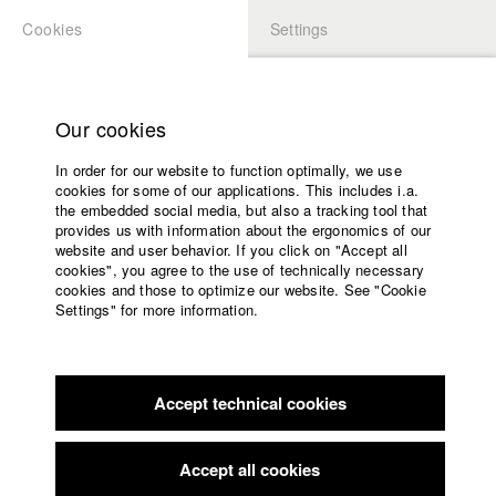
Cookies
Settings
APPLICATION
LOGIN
Home
Study programs
Our cookies
Members Overview
myHFF
Faculty
In order for our website to function optimally, we use
Films
Lukas Schwarz-Danner
cookies for some of our applications. This includes i.a.
Press
the embedded social media, but also a tracking tool that
Dept. V - Production and media economy
provides us with information about the ergonomics of our
Sponsors
website and user behavior. If you click on "Accept all
Service
cookies", you agree to the use of technically necessary
Filmography (HFF DB)
cookies and those to optimize our website. See "Cookie
Settings" for more information.
2022 The Deminers
Director: Michael Urs Reber/ Sova
English
Home
Pictures, Pejakovic & Schwarz-Danner GbR
Facebook
Application
2020 BLANK PAPER
Director: Bastian Eipert/ Sova Pictures,
Pejakovic & Schwarz-Danner GbR
Accept technical cookies
Contact
University
2020 Podolsk
Director: Franziska Brozio/ HFF München
calendar
(Hochschule für Fernsehen und Film)
nav_main_code_of_conduct
Accept all cookies
2019 In the Name of Scheherazade oder der erste Biergarten
Summer School