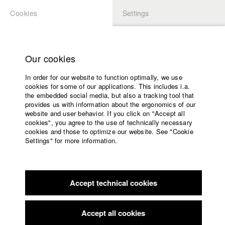
Cookies
Settings
APPLICATION
LOGIN
Home
Study programs
Our cookies
Faculty
In order for our website to function optimally, we use
Films
cookies for some of our applications. This includes i.a.
Press
the embedded social media, but also a tracking tool that
provides us with information about the ergonomics of our
Sponsors
website and user behavior. If you click on "Accept all
Service
cookies", you agree to the use of technically necessary
cookies and those to optimize our website. See "Cookie
Settings" for more information.
English
Home
Facebook
Application
Accept technical cookies
Contact
University
University
calendar
Awards
nav_main_code_of_conduct
Accept all cookies
Summer School