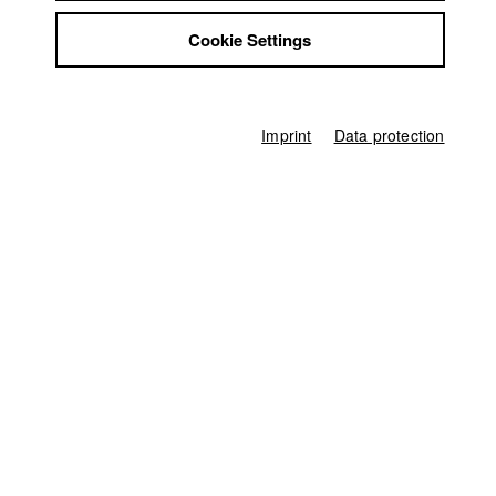
Jobs
Cookie Settings
Contact
2026
StuBistroMensa
Disclaimer
2025
Data safety
Imprint
Data protection
Imprint
2024
2023
2022
2021
2020
2019