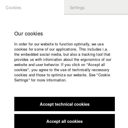
Cookies
Settings
APPLICATION
LOGIN
Home
Study programs
Our cookies
Faculty
University
In order for our website to function optimally, we use
Films
cookies for some of our applications. This includes i.a.
Festival attendance 2021
Press
the embedded social media, but also a tracking tool that
provides us with information about the ergonomics of our
Sponsors
website and user behavior. If you click on "Accept all
Service
cookies", you agree to the use of technically necessary
cookies and those to optimize our website. See "Cookie
December
Settings" for more information.
English
Home
November
Facebook
Application
Accept technical cookies
Contact
University
October
calendar
nav_main_code_of_conduct
Accept all cookies
September
Summer School