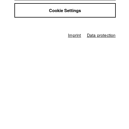
Jobs
August
Cookie Settings
Contact
StuBistroMensa
July
Disclaimer
Data safety
Imprint
Data protection
June
Imprint
May
April
March
February
January