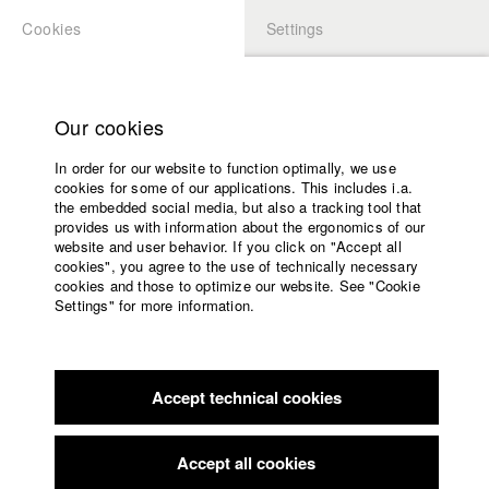
Cookies
Settings
APPLICATION
LOGIN
Home
Study programs
Our cookies
Members Overview
myHFF
Faculty
In order for our website to function optimally, we use
Films
Dino Osmanovic
cookies for some of our applications. This includes i.a.
Press
the embedded social media, but also a tracking tool that
Dept. VII - Cinematography
provides us with information about the ergonomics of our
Sponsors
website and user behavior. If you click on "Accept all
Service
cookies", you agree to the use of technically necessary
Filmography (HFF DB)
cookies and those to optimize our website. See "Cookie
Settings" for more information.
2022 Letzte Runde
Director: Elizaveta Snagovskaia/ Leykauf
English
Home
Film GmbH & Co. KG, MDR Mitteldeutscher Rundfunk, BR
Facebook
Application
Bayerischer Rundfunk
2022 Machines of Loving Grace
Director: Viktor Schimpf/
Accept technical cookies
Contact
University
Viktor Schimpf Filmproduktion
calendar
2019 Saudade
Director: Denize Galiao/ Michael Kalb
nav_main_code_of_conduct
Accept all cookies
2019 Hofbräu: Baby
Director: Nicolai Dimitri Zeitler/ HFF
Summer School