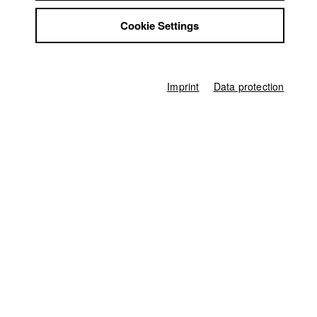
Jobs
Award in the category Online Publikumspreis
Cookie Settings
Contact
StuBistroMensa
Europäisches Kurzfilmfestival Köln UNLIMITED
//
2013
Disclaimer
Data safety
Imprint
Data protection
Filmtage Augsburg || Filmbüro Augsburg e. V.
//
2014
Imprint
Plein La Bobine
//
2014
Germany / 2013
Documentary, Biography / Portrait, 12 minutes
Director
Lea Becker
Director of photography
Dino Osmanovic
Line producer
Ferdinand Freising