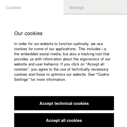
Cookies
Settings
APPLICATION
LOGIN
Home
Study programs
Our cookies
Faculty
In order for our website to function optimally, we use
Films
cookies for some of our applications. This includes i.a.
Press
the embedded social media, but also a tracking tool that
provides us with information about the ergonomics of our
Sponsors
website and user behavior. If you click on "Accept all
Service
cookies", you agree to the use of technically necessary
back to overview
edit film
cookies and those to optimize our website. See "Cookie
Settings" for more information.
Swear
English
Home
Facebook
Application
Accept technical cookies
Contact
University
Konstanz Kurzfestspiele
//
2013
calendar
nav_main_code_of_conduct
Accept all cookies
Summer School
Stockholm International Film Festival
//
2013