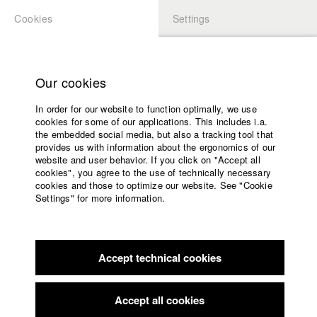
Cookies
Settings
APPLICATION
LOGIN
Home
Study programs
Our cookies
Faculty
In order for our website to function optimally, we use
Films
cookies for some of our applications. This includes i.a.
Press
the embedded social media, but also a tracking tool that
provides us with information about the ergonomics of our
Sponsors
website and user behavior. If you click on "Accept all
Service
cookies", you agree to the use of technically necessary
back to overview
edit film
cookies and those to optimize our website. See "Cookie
Settings" for more information.
The Penpal
English
Home
Facebook
Application
Accept technical cookies
Contact
University
calendar
Germany / 2023
Documentary, Biography / Portrait, 80 minutes
nav_main_code_of_conduct
Accept all cookies
Summer School
Director