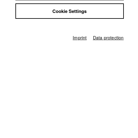
Schnitt)/ HFF München (Hochschule für Fernsehen und Film)
Jobs
2021 Wörter
Director: Ella Knorz/ HFF München (Hochschule
Cookie Settings
Contact
für Fernsehen und Film)
StuBistroMensa
Disclaimer
Data safety
Imprint
Data protection
Imprint
Home
Application
University calendar
nav_main_code_of_conduct
Summer School
Jobs
Contact
StuBistroMensa
German
Disclaimer
Search
Data safety
Facebook
Imprint