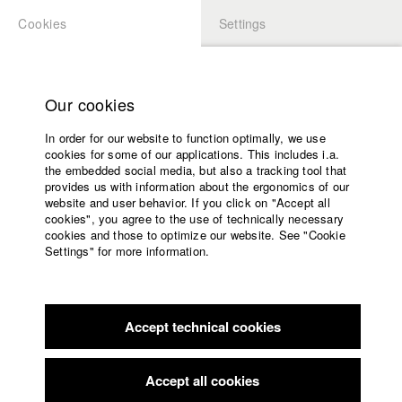
Cookies
Settings
APPLICATION
LOGIN
Home
Study programs
Our cookies
Members Overview
myHFF
Faculty
In order for our website to function optimally, we use
Films
Nele Urbach
cookies for some of our applications. This includes i.a.
Press
the embedded social media, but also a tracking tool that
Dept. V - Production and media economy
provides us with information about the ergonomics of our
Sponsors
website and user behavior. If you click on "Accept all
Service
cookies", you agree to the use of technically necessary
Filmography (HFF DB)
cookies and those to optimize our website. See "Cookie
Settings" for more information.
2023 The Penpal
Director: Sarah Christina Klewes/ solo:film
English
Home
GmbH
Facebook
Application
2022 Unter der Welle
Director: Veronika Hafner/ Elfenholz
Film GmbH
Accept technical cookies
Contact
University
2022 Begegnung
Director: Olivia Nigl/ HFF München
calendar
(Hochschule für Fernsehen und Film)
nav_main_code_of_conduct
Accept all cookies
2021 TERZ
Director: Luis Seemann (Drehbuch, Regie,
Summer School