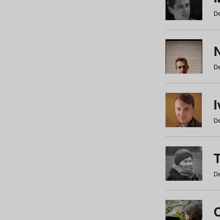
De
N
De
De
De