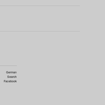
German
Search
Facebook