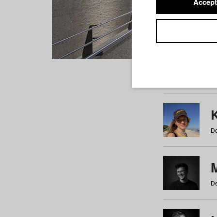
Accept
Students
a
b
c
d
e
f
De
De