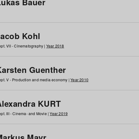
Lukas Bauer
Jacob Kohl
pt. VII - Cinematography |
Year 2018
Karsten Guenther
pt. V - Production and media economy |
Year 2010
Alexandra KURT
pt. III - Cinema- and Movie |
Year 2019
Markus Mayr