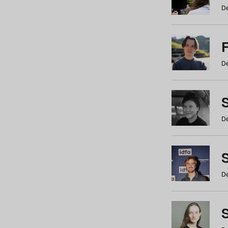
De
De
De
S
De