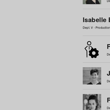
De
Isabelle
Dept. V - Producti
F
De
De
De