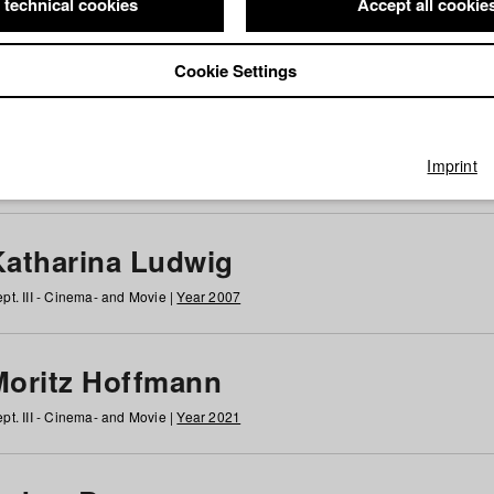
 technical cookies
Accept all cookie
Cookie Settings
 at HFF
g
h
i
j
k
l
m
n
o
p
q
r
s
t
u
v
w
x
y
z
All
Imprint
Katharina Ludwig
pt. III - Cinema- and Movie |
Year 2007
Moritz Hoffmann
pt. III - Cinema- and Movie |
Year 2021