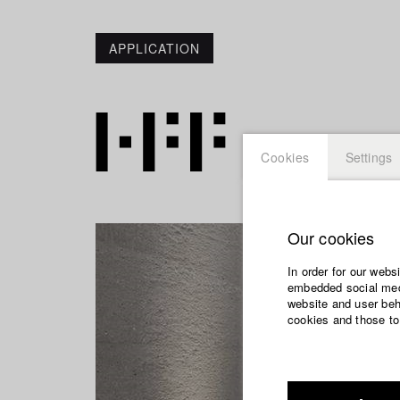
APPLICATION
Cookies
Settings
Our cookies
In order for our webs
embedded social medi
website and user beha
cookies and those to