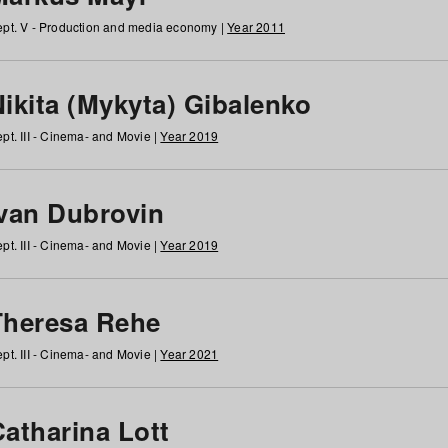
pt. V - Production and media economy |
Year 2011
ikita (Mykyta) Gibalenko
pt. III - Cinema- and Movie |
Year 2019
Ivan Dubrovin
pt. III - Cinema- and Movie |
Year 2019
Theresa Rehe
pt. III - Cinema- and Movie |
Year 2021
Catharina Lott