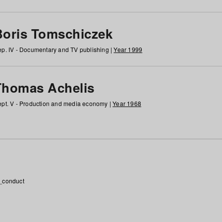
Boris Tomschiczek
p. IV - Documentary and TV publishing |
Year 1999
Thomas Achelis
pt. V - Production and media economy |
Year 1968
_conduct