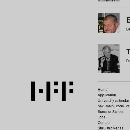
De
De
Home
Application
University calendar
nav_main_code_of
Summer School
Jobs
Contact
StuBistroMensa