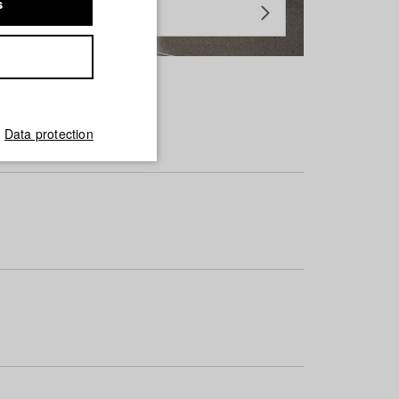
s
Data protection