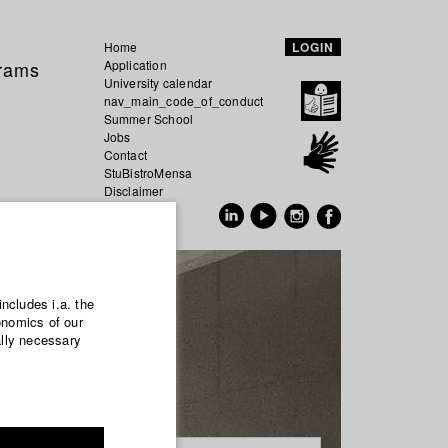
Home
LOGIN
grams
Application
University calendar
nav_main_code_of_conduct
Summer School
Jobs
Contact
StuBistroMensa
Disclaimer
Data safety
GER
EN
includes i.a. the
onomics of our
ally necessary