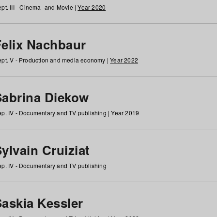
pt. III - Cinema- and Movie |
Year 2020
Felix Nachbaur
pt. V - Production and media economy |
Year 2022
Sabrina Diekow
p. IV - Documentary and TV publishing |
Year 2019
ylvain Cruiziat
p. IV - Documentary and TV publishing
Saskia Kessler