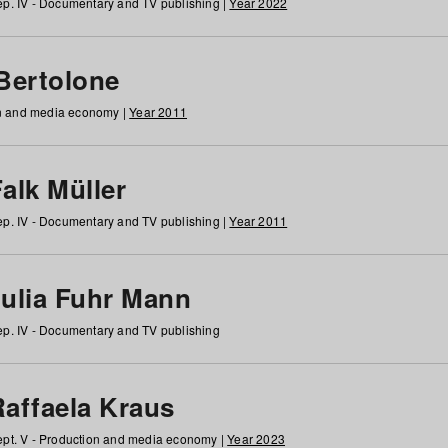
p. IV - Documentary and TV publishing |
Year 2022
 Bertolone
on and media economy |
Year 2011
alk Müller
p. IV - Documentary and TV publishing |
Year 2011
Julia Fuhr Mann
p. IV - Documentary and TV publishing
Raffaela Kraus
pt. V - Production and media economy |
Year 2023