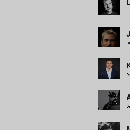
De
De
De