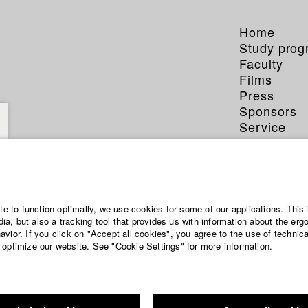
Home
Study pro
Faculty
Films
Press
Sponsors
Service
ite to function optimally, we use cookies for some of our applications. This 
a, but also a tracking tool that provides us with information about the erg
vior. If you click on "Accept all cookies", you agree to the use of technic
 optimize our website. See "Cookie Settings" for more information.