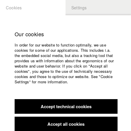
Cookies
Settings
APPLICATION
LOGIN
Home
Study programs
Our cookies
Faculty
In order for our website to function optimally, we use
Films
Students at HFF
cookies for some of our applications. This includes i.a.
Press
the embedded social media, but also a tracking tool that
provides us with information about the ergonomics of our
Sponsors
website and user behavior. If you click on "Accept all
Katharina Ludwig
Service
cookies", you agree to the use of technically necessary
cookies and those to optimize our website. See "Cookie
Settings" for more information.
Dept. III - Cinema- and Movie |
Year 2007
English
Home
Facebook
Application
Accept technical cookies
Contact
University
Moritz Hoffmann
calendar
Dept. III - Cinema- and Movie |
Year 2021
nav_main_code_of_conduct
Accept all cookies
Summer School