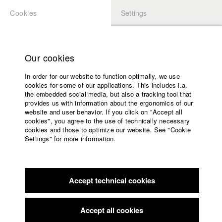
Cookies
Settings
APPLICATION
LOGIN
Home
Study programs
Our cookies
Faculty
In order for our website to function optimally, we use
Films
Students at HFF
cookies for some of our applications. This includes i.a.
Press
the embedded social media, but also a tracking tool that
provides us with information about the ergonomics of our
Sponsors
website and user behavior. If you click on "Accept all
Katharina Ludwig
Service
cookies", you agree to the use of technically necessary
cookies and those to optimize our website. See "Cookie
Settings" for more information.
Dept. III - Cinema- and Movie |
Year 2007
English
Home
Facebook
Application
Accept technical cookies
Contact
University
Moritz Hoffmann
calendar
Dept. III - Cinema- and Movie |
Year 2021
nav_main_code_of_conduct
Accept all cookies
Summer School