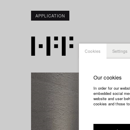
APPLICATION
Cookies
Settings
Our cookies
In order for our webs
embedded social medi
website and user beha
cookies and those to