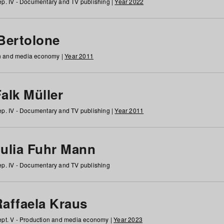
p. IV - Documentary and TV publishing |
Year 2022
 Bertolone
on and media economy |
Year 2011
alk Müller
p. IV - Documentary and TV publishing |
Year 2011
Julia Fuhr Mann
p. IV - Documentary and TV publishing
Raffaela Kraus
pt. V - Production and media economy |
Year 2023