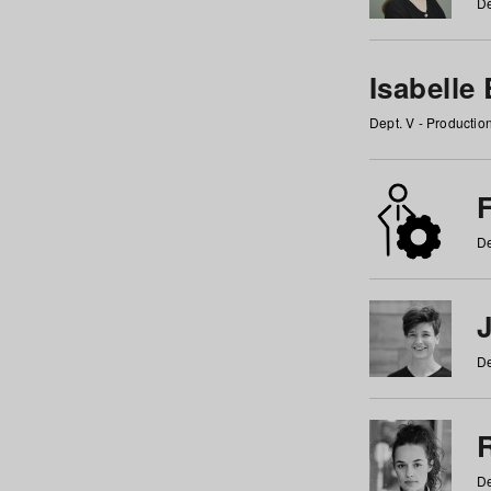
De
Isabelle
Dept. V - Producti
F
De
De
De