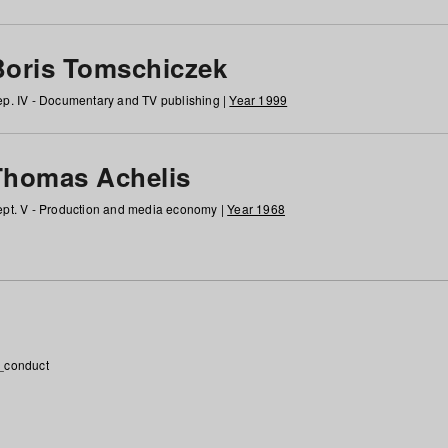
Boris Tomschiczek
p. IV - Documentary and TV publishing |
Year 1999
Thomas Achelis
pt. V - Production and media economy |
Year 1968
_conduct