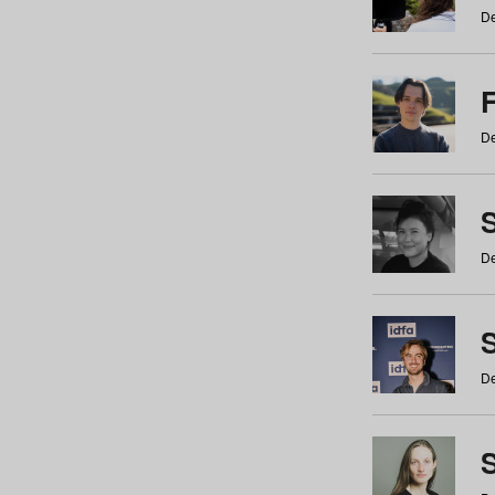
De
De
De
S
De