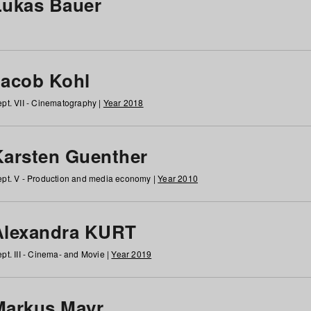
Lukas Bauer
Jacob Kohl
pt. VII - Cinematography |
Year 2018
Karsten Guenther
pt. V - Production and media economy |
Year 2010
Alexandra KURT
pt. III - Cinema- and Movie |
Year 2019
Markus Mayr