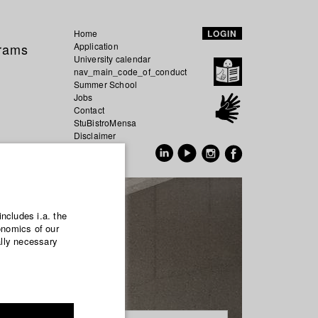
Home
LOGIN
grams
Application
University calendar
nav_main_code_of_conduct
Summer School
Jobs
Contact
StuBistroMensa
Disclaimer
Data safety
GER
EN
includes i.a. the
onomics of our
ally necessary