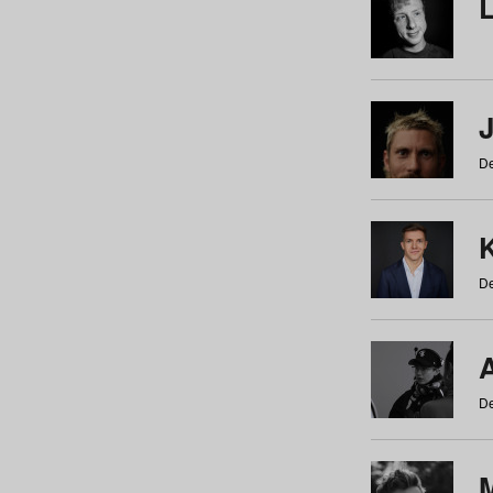
De
De
De