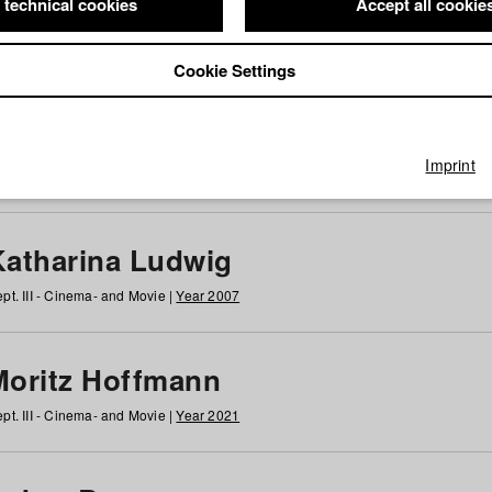
 technical cookies
Accept all cookie
Cookie Settings
 at HFF
g
h
i
j
k
l
m
n
o
p
q
r
s
t
u
v
w
x
y
z
All
Imprint
Katharina Ludwig
pt. III - Cinema- and Movie |
Year 2007
Moritz Hoffmann
pt. III - Cinema- and Movie |
Year 2021