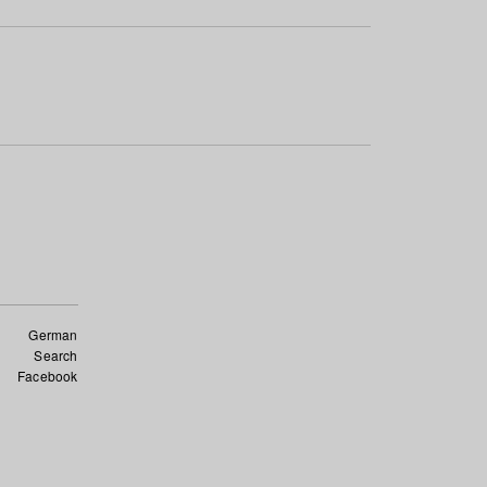
German
Search
Facebook