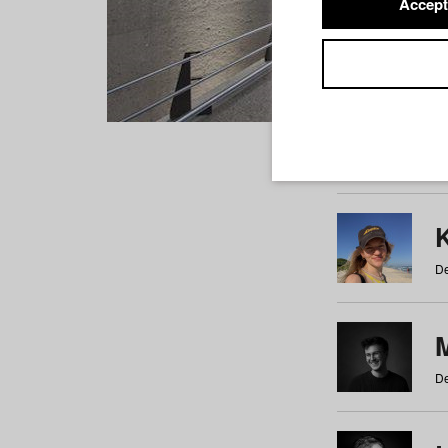
Accept
Students
a
b
c
d
e
f
De
De