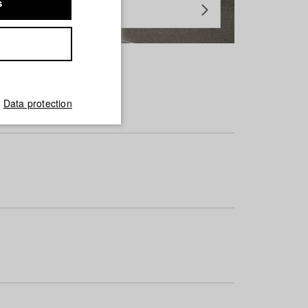
s
Data protection