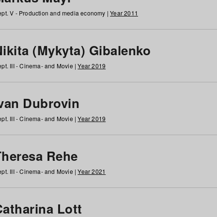
pt. V - Production and media economy |
Year 2011
ikita (Mykyta) Gibalenko
pt. III - Cinema- and Movie |
Year 2019
Ivan Dubrovin
pt. III - Cinema- and Movie |
Year 2019
Theresa Rehe
pt. III - Cinema- and Movie |
Year 2021
Catharina Lott