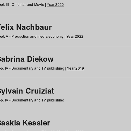
pt. III - Cinema- and Movie |
Year 2020
Felix Nachbaur
pt. V - Production and media economy |
Year 2022
Sabrina Diekow
p. IV - Documentary and TV publishing |
Year 2019
ylvain Cruiziat
p. IV - Documentary and TV publishing
Saskia Kessler