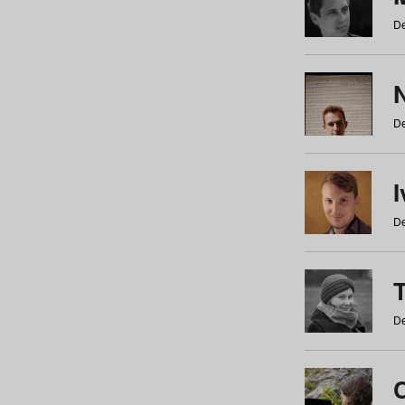
De
N
De
De
De