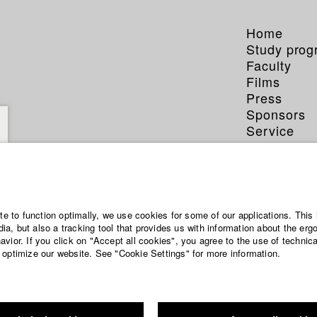
Home
Study pro
Faculty
Films
Press
Sponsors
Service
ite to function optimally, we use cookies for some of our applications. This 
a, but also a tracking tool that provides us with information about the erg
vior. If you click on "Accept all cookies", you agree to the use of technic
 optimize our website. See "Cookie Settings" for more information.