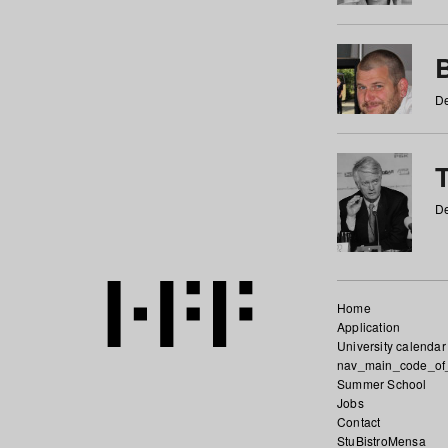
De
De
Home
Application
University calendar
nav_main_code_of
Summer School
Jobs
Contact
StuBistroMensa