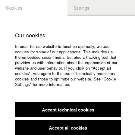
Cookies
Settings
APPLICATION
LOGIN
Home
Study programs
Our cookies
Faculty
In order for our website to function optimally, we use
Films
Students at HFF
cookies for some of our applications. This includes i.a.
Press
the embedded social media, but also a tracking tool that
provides us with information about the ergonomics of our
Sponsors
website and user behavior. If you click on "Accept all
Katharina Ludwig
Service
cookies", you agree to the use of technically necessary
cookies and those to optimize our website. See "Cookie
Settings" for more information.
Dept. III - Cinema- and Movie |
Year 2007
English
Home
Facebook
Application
Accept technical cookies
Contact
University
Moritz Hoffmann
calendar
Dept. III - Cinema- and Movie |
Year 2021
nav_main_code_of_conduct
Accept all cookies
Summer School