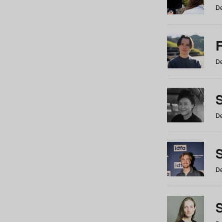
De
De
De
S
De