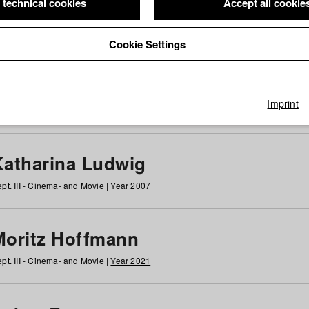
 technical cookies
Accept all cookie
Cookie Settings
 at HFF
g
h
i
j
k
l
m
n
o
p
q
r
s
t
u
v
w
x
y
z
All
Imprint
Katharina Ludwig
pt. III - Cinema- and Movie |
Year 2007
Moritz Hoffmann
pt. III - Cinema- and Movie |
Year 2021