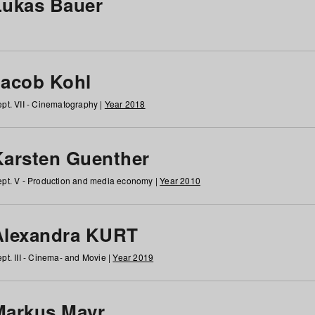
Lukas Bauer
Jacob Kohl
pt. VII - Cinematography |
Year 2018
Karsten Guenther
pt. V - Production and media economy |
Year 2010
Alexandra KURT
pt. III - Cinema- and Movie |
Year 2019
Markus Mayr