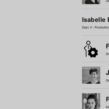
De
Isabelle
Dept. V - Producti
F
De
De
De