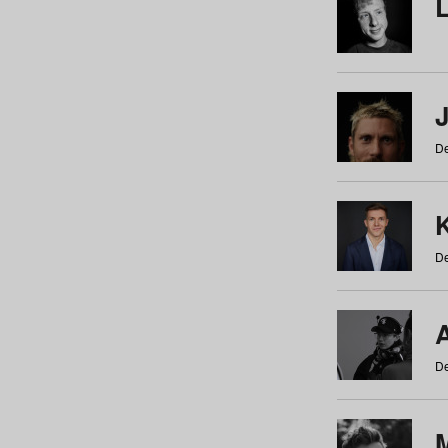
De
De
De