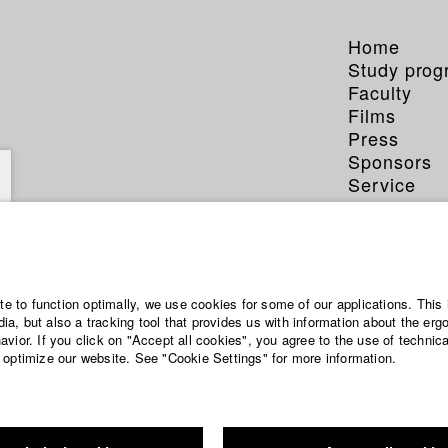
Home
Study pro
Faculty
Films
Press
Sponsors
Service
ite to function optimally, we use cookies for some of our applications. This 
a, but also a tracking tool that provides us with information about the erg
vior. If you click on "Accept all cookies", you agree to the use of technic
 optimize our website. See "Cookie Settings" for more information.