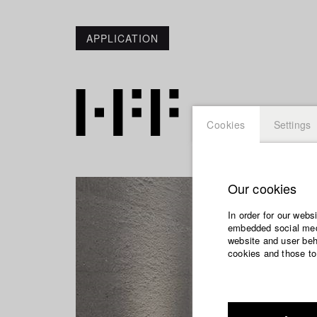
APPLICATION
Cookies
Settings
Our cookies
In order for our webs
embedded social medi
website and user beha
cookies and those to