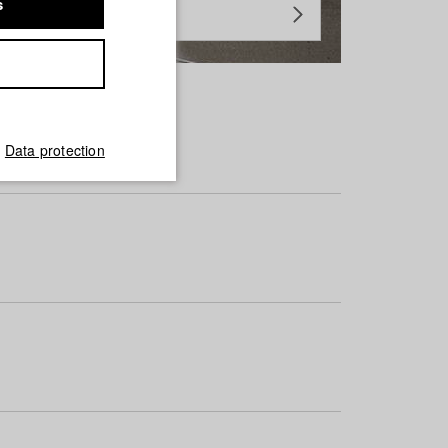
s
Data protection