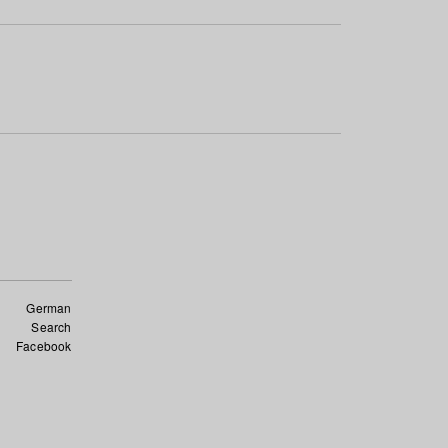
German
Search
Facebook