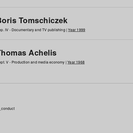
Boris Tomschiczek
p. IV - Documentary and TV publishing |
Year 1999
Thomas Achelis
pt. V - Production and media economy |
Year 1968
_conduct