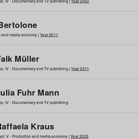
p. IV - Documentary and TV publishing |
Year 2022
 Bertolone
on and media economy |
Year 2011
alk Müller
p. IV - Documentary and TV publishing |
Year 2011
Julia Fuhr Mann
p. IV - Documentary and TV publishing
Raffaela Kraus
pt. V - Production and media economy |
Year 2023