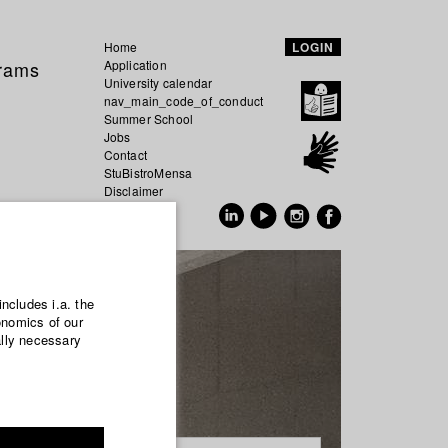
Home
LOGIN
grams
Application
University calendar
nav_main_code_of_conduct
Summer School
Jobs
Contact
StuBistroMensa
Disclaimer
Data safety
GER
EN
includes i.a. the
onomics of our
ally necessary