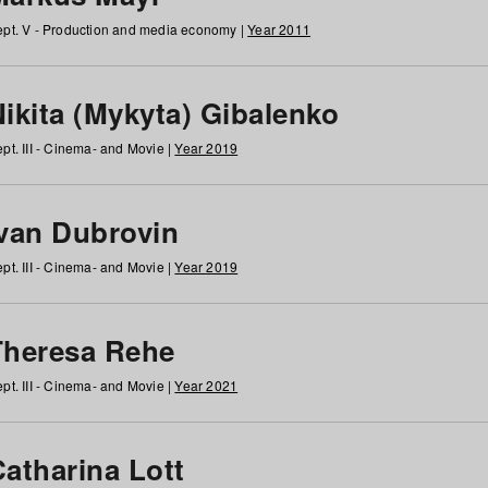
pt. V - Production and media economy |
Year 2011
ikita (Mykyta) Gibalenko
pt. III - Cinema- and Movie |
Year 2019
Ivan Dubrovin
pt. III - Cinema- and Movie |
Year 2019
Theresa Rehe
pt. III - Cinema- and Movie |
Year 2021
Catharina Lott