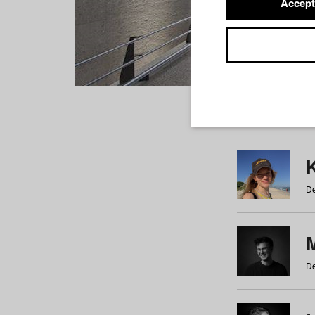
Accept
Students
a
b
c
d
e
f
De
De