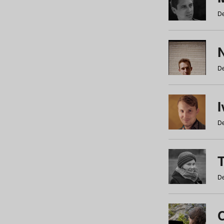
De
N
De
De
De