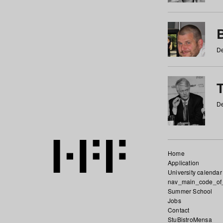
De
De
Home
Application
University calendar
nav_main_code_of
Summer School
Jobs
Contact
StuBistroMensa