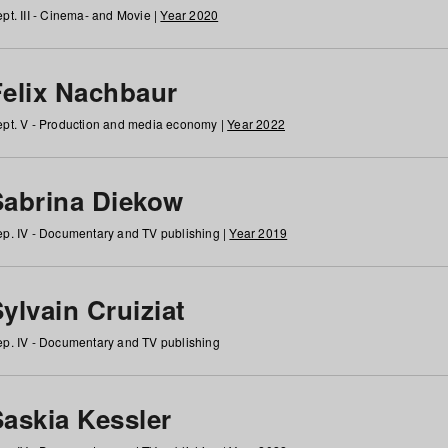
pt. III - Cinema- and Movie |
Year 2020
Felix Nachbaur
pt. V - Production and media economy |
Year 2022
Sabrina Diekow
p. IV - Documentary and TV publishing |
Year 2019
ylvain Cruiziat
p. IV - Documentary and TV publishing
Saskia Kessler