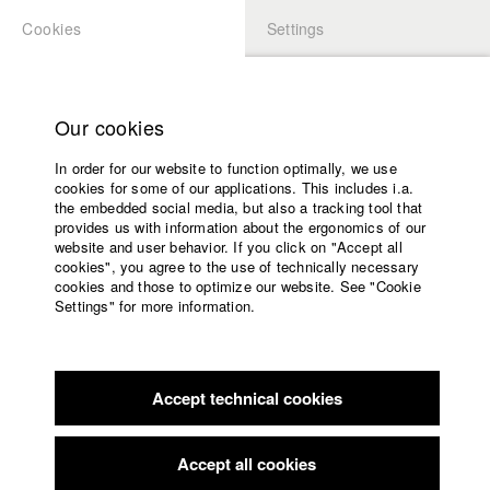
Cookies
Settings
APPLICATION
LOGIN
Home
Study programs
Our cookies
Faculty
In order for our website to function optimally, we use
Films
Students at HFF
cookies for some of our applications. This includes i.a.
Press
the embedded social media, but also a tracking tool that
provides us with information about the ergonomics of our
Sponsors
website and user behavior. If you click on "Accept all
Katharina Ludwig
Service
cookies", you agree to the use of technically necessary
cookies and those to optimize our website. See "Cookie
Settings" for more information.
Dept. III - Cinema- and Movie |
Year 2007
English
Home
Facebook
Application
Accept technical cookies
Contact
University
Moritz Hoffmann
calendar
Dept. III - Cinema- and Movie |
Year 2021
nav_main_code_of_conduct
Accept all cookies
Summer School