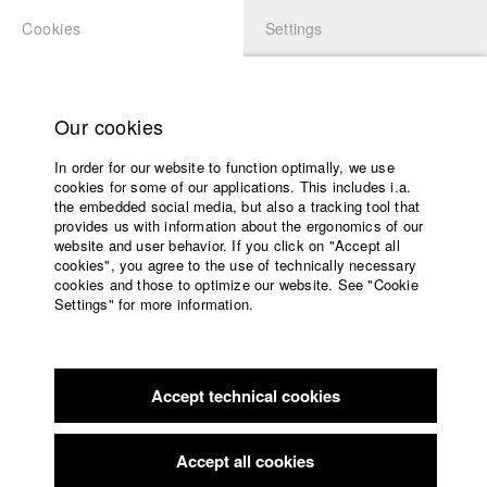
Cookies
Settings
APPLICATION
LOGIN
Home
Study programs
Our cookies
Faculty
In order for our website to function optimally, we use
Films
Students at HFF
cookies for some of our applications. This includes i.a.
Press
the embedded social media, but also a tracking tool that
provides us with information about the ergonomics of our
Sponsors
website and user behavior. If you click on "Accept all
Katharina Ludwig
Service
cookies", you agree to the use of technically necessary
cookies and those to optimize our website. See "Cookie
Settings" for more information.
Dept. III - Cinema- and Movie |
Year 2007
English
Home
Facebook
Application
Accept technical cookies
Contact
University
Moritz Hoffmann
calendar
Dept. III - Cinema- and Movie |
Year 2021
nav_main_code_of_conduct
Accept all cookies
Summer School