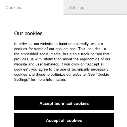
Cookies
Settings
APPLICATION
LOGIN
Home
Study programs
Our cookies
Faculty
In order for our website to function optimally, we use
Films
Students at HFF
cookies for some of our applications. This includes i.a.
Press
the embedded social media, but also a tracking tool that
provides us with information about the ergonomics of our
Sponsors
website and user behavior. If you click on "Accept all
Katharina Ludwig
Service
cookies", you agree to the use of technically necessary
cookies and those to optimize our website. See "Cookie
Settings" for more information.
Dept. III - Cinema- and Movie |
Year 2007
English
Home
Facebook
Application
Accept technical cookies
Contact
University
Moritz Hoffmann
calendar
Dept. III - Cinema- and Movie |
Year 2021
nav_main_code_of_conduct
Accept all cookies
Summer School