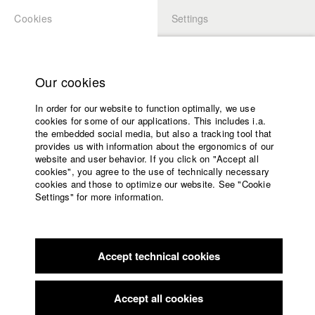
Cookies
Settings
APPLICATION
LOGIN
Home
Study programs
Our cookies
Faculty
In order for our website to function optimally, we use
Films
Students at HFF
cookies for some of our applications. This includes i.a.
Press
the embedded social media, but also a tracking tool that
provides us with information about the ergonomics of our
Sponsors
website and user behavior. If you click on "Accept all
Katharina Ludwig
Service
cookies", you agree to the use of technically necessary
cookies and those to optimize our website. See "Cookie
Settings" for more information.
Dept. III - Cinema- and Movie |
Year 2007
English
Home
Facebook
Application
Accept technical cookies
Contact
University
Moritz Hoffmann
calendar
Dept. III - Cinema- and Movie |
Year 2021
nav_main_code_of_conduct
Accept all cookies
Summer School