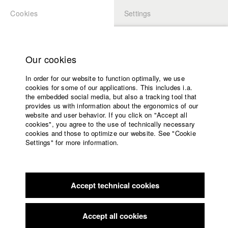
Cookies
Settings
APPLICATION
LOGIN
Home
Study programs
Our cookies
Faculty
In order for our website to function optimally, we use
Films
Students at HFF
cookies for some of our applications. This includes i.a.
Press
the embedded social media, but also a tracking tool that
provides us with information about the ergonomics of our
Sponsors
website and user behavior. If you click on "Accept all
Katharina Ludwig
Service
cookies", you agree to the use of technically necessary
cookies and those to optimize our website. See "Cookie
Settings" for more information.
Dept. III - Cinema- and Movie |
Year 2007
English
Home
Facebook
Application
Accept technical cookies
Contact
University
Moritz Hoffmann
calendar
Dept. III - Cinema- and Movie |
Year 2021
nav_main_code_of_conduct
Accept all cookies
Summer School