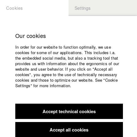
Cookies
Settings
APPLICATION
LOGIN
Home
Study programs
Our cookies
Faculty
In order for our website to function optimally, we use
Films
Students at HFF
cookies for some of our applications. This includes i.a.
Press
the embedded social media, but also a tracking tool that
provides us with information about the ergonomics of our
Sponsors
website and user behavior. If you click on "Accept all
Katharina Ludwig
Service
cookies", you agree to the use of technically necessary
cookies and those to optimize our website. See "Cookie
Settings" for more information.
Dept. III - Cinema- and Movie |
Year 2007
English
Home
Facebook
Application
Accept technical cookies
Contact
University
Moritz Hoffmann
calendar
Dept. III - Cinema- and Movie |
Year 2021
nav_main_code_of_conduct
Accept all cookies
Summer School