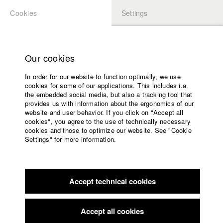
Cookies
Settings
APPLICATION
LOGIN
Home
Study programs
Our cookies
Faculty
In order for our website to function optimally, we use
Films
Students at HFF
cookies for some of our applications. This includes i.a.
Press
the embedded social media, but also a tracking tool that
provides us with information about the ergonomics of our
Sponsors
website and user behavior. If you click on "Accept all
Katharina Ludwig
Service
cookies", you agree to the use of technically necessary
cookies and those to optimize our website. See "Cookie
Settings" for more information.
Dept. III - Cinema- and Movie |
Year 2007
English
Home
Facebook
Application
Accept technical cookies
Contact
University
Moritz Hoffmann
calendar
Dept. III - Cinema- and Movie |
Year 2021
nav_main_code_of_conduct
Accept all cookies
Summer School