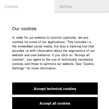
Cookies
Settings
APPLICATION
LOGIN
Home
Study programs
Our cookies
Faculty
In order for our website to function optimally, we use
Films
Students at HFF
cookies for some of our applications. This includes i.a.
Press
the embedded social media, but also a tracking tool that
provides us with information about the ergonomics of our
Sponsors
website and user behavior. If you click on "Accept all
Katharina Ludwig
Service
cookies", you agree to the use of technically necessary
cookies and those to optimize our website. See "Cookie
Settings" for more information.
Dept. III - Cinema- and Movie |
Year 2007
English
Home
Facebook
Application
Accept technical cookies
Contact
University
Moritz Hoffmann
calendar
Dept. III - Cinema- and Movie |
Year 2021
nav_main_code_of_conduct
Accept all cookies
Summer School