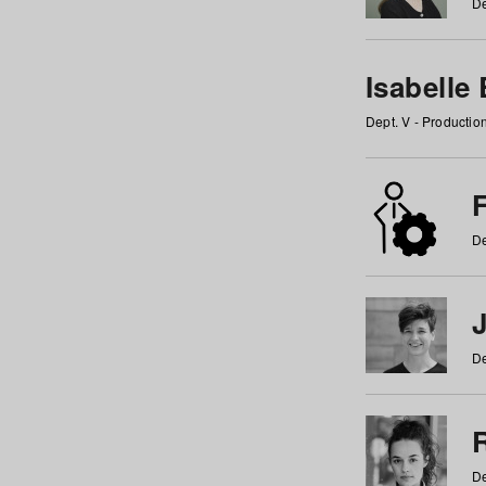
De
Isabelle
Dept. V - Producti
F
De
De
De