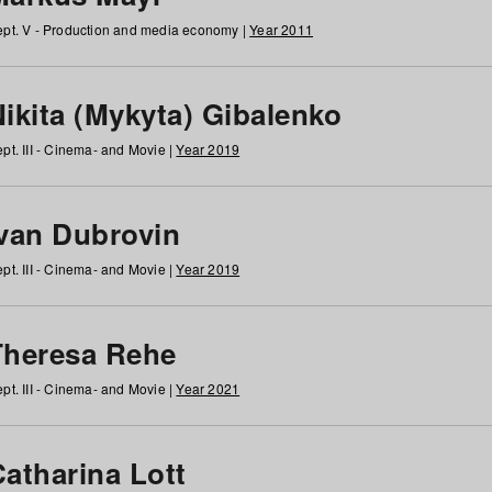
pt. V - Production and media economy |
Year 2011
ikita (Mykyta) Gibalenko
pt. III - Cinema- and Movie |
Year 2019
Ivan Dubrovin
pt. III - Cinema- and Movie |
Year 2019
Theresa Rehe
pt. III - Cinema- and Movie |
Year 2021
Catharina Lott