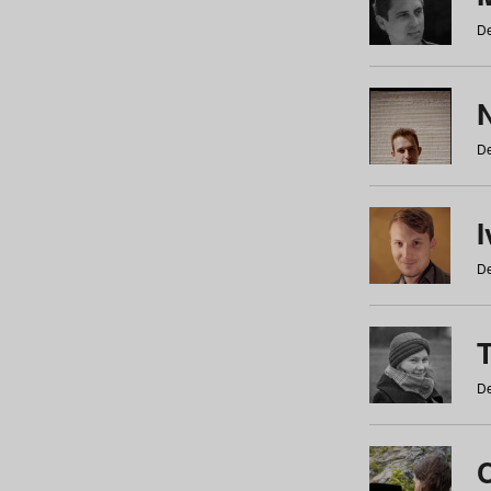
De
N
De
De
De