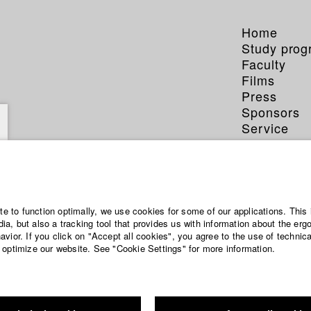
Home
Study pro
Faculty
Films
Press
Sponsors
Service
ite to function optimally, we use cookies for some of our applications. This 
a, but also a tracking tool that provides us with information about the erg
vior. If you click on "Accept all cookies", you agree to the use of technic
 optimize our website. See "Cookie Settings" for more information.