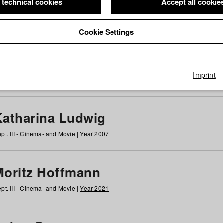
 technical cookies
Accept all cookie
Cookie Settings
 at HFF
g
h
i
j
k
l
m
n
o
p
q
r
s
t
u
v
w
x
y
z
All
Imprint
Katharina Ludwig
pt. III - Cinema- and Movie |
Year 2007
Moritz Hoffmann
pt. III - Cinema- and Movie |
Year 2021