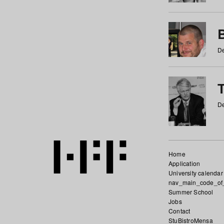
De
De
Home
Application
University calendar
nav_main_code_of
Summer School
Jobs
Contact
StuBistroMensa