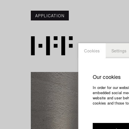
APPLICATION
Cookies
Settings
Our cookies
In order for our webs
embedded social medi
website and user beha
cookies and those to