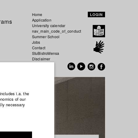
Home
LOGIN
grams
Application
University calendar
nav_main_code_of_conduct
Summer School
Jobs
Contact
StuBistroMensa
Disclaimer
Data safety
GER
EN
includes i.a. the
onomics of our
ally necessary