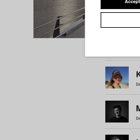
Accept
Students
a
b
c
d
e
f
De
De