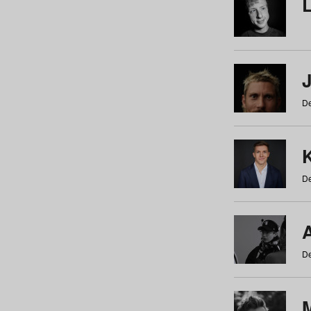
De
De
De