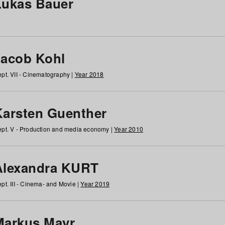
Lukas Bauer
Jacob Kohl
pt. VII - Cinematography |
Year 2018
Karsten Guenther
pt. V - Production and media economy |
Year 2010
Alexandra KURT
pt. III - Cinema- and Movie |
Year 2019
Markus Mayr