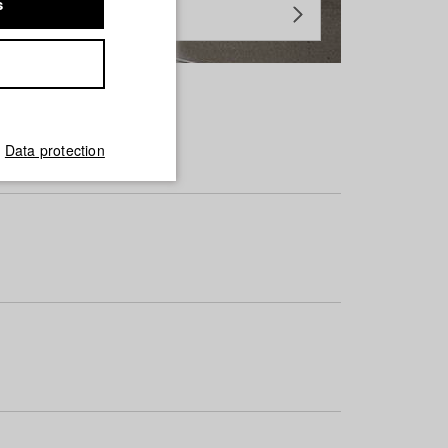
s
Data protection