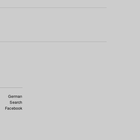
German
Search
Facebook