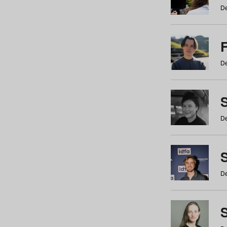
De
De
De
S
De