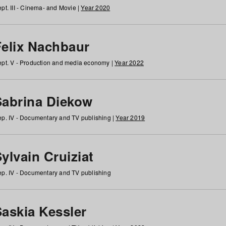
pt. III - Cinema- and Movie |
Year 2020
Felix Nachbaur
pt. V - Production and media economy |
Year 2022
Sabrina Diekow
p. IV - Documentary and TV publishing |
Year 2019
ylvain Cruiziat
p. IV - Documentary and TV publishing
Saskia Kessler