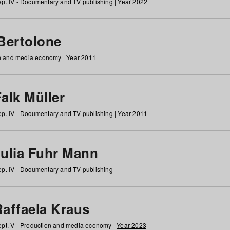
p. IV - Documentary and TV publishing |
Year 2022
 Bertolone
on and media economy |
Year 2011
alk Müller
p. IV - Documentary and TV publishing |
Year 2011
Julia Fuhr Mann
p. IV - Documentary and TV publishing
Raffaela Kraus
pt. V - Production and media economy |
Year 2023