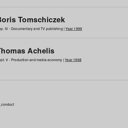
Boris Tomschiczek
p. IV - Documentary and TV publishing |
Year 1999
Thomas Achelis
pt. V - Production and media economy |
Year 1968
_conduct