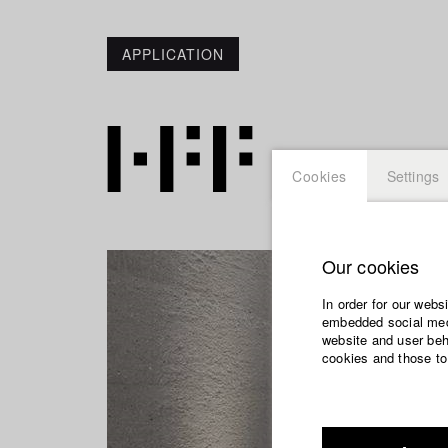
APPLICATION
Cookies
Settings
Our cookies
In order for our webs
embedded social medi
website and user beha
cookies and those to