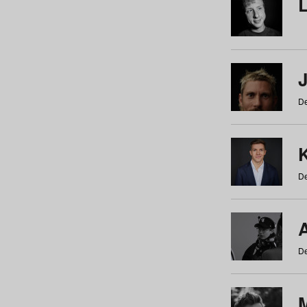
De
De
De