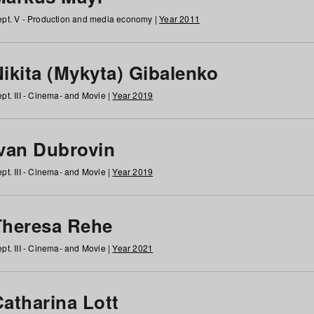
pt. V - Production and media economy |
Year 2011
ikita (Mykyta) Gibalenko
pt. III - Cinema- and Movie |
Year 2019
Ivan Dubrovin
pt. III - Cinema- and Movie |
Year 2019
Theresa Rehe
pt. III - Cinema- and Movie |
Year 2021
Catharina Lott