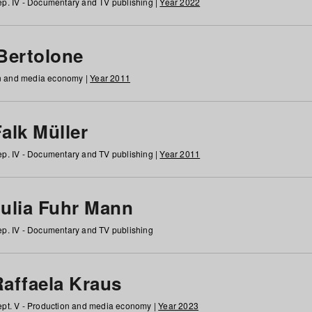
p. IV - Documentary and TV publishing |
Year 2022
 Bertolone
on and media economy |
Year 2011
alk Müller
p. IV - Documentary and TV publishing |
Year 2011
Julia Fuhr Mann
p. IV - Documentary and TV publishing
Raffaela Kraus
pt. V - Production and media economy |
Year 2023