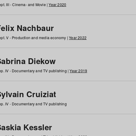
pt. III - Cinema- and Movie |
Year 2020
Felix Nachbaur
pt. V - Production and media economy |
Year 2022
Sabrina Diekow
p. IV - Documentary and TV publishing |
Year 2019
ylvain Cruiziat
p. IV - Documentary and TV publishing
Saskia Kessler