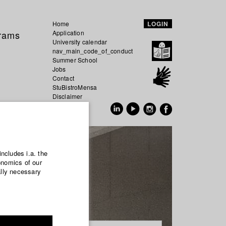
Home
LOGIN
grams
Application
University calendar
nav_main_code_of_conduct
Summer School
Jobs
Contact
StuBistroMensa
Disclaimer
Data safety
GER
EN
includes i.a. the
onomics of our
ally necessary