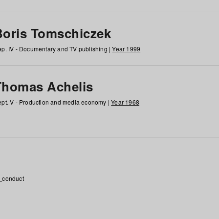
Boris Tomschiczek
p. IV - Documentary and TV publishing |
Year 1999
Thomas Achelis
pt. V - Production and media economy |
Year 1968
_conduct