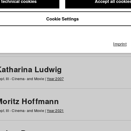
 technical cookies
Accept all cookie
Cookie Settings
 at HFF
g
h
i
j
k
l
m
n
o
p
q
r
s
t
u
v
w
x
y
z
All
Imprint
Katharina Ludwig
pt. III - Cinema- and Movie |
Year 2007
Moritz Hoffmann
pt. III - Cinema- and Movie |
Year 2021