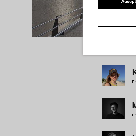
Accept
Students
a
b
c
d
e
f
De
De