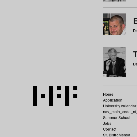
De
De
Home
Application
University calendar
nav_main_code_of
Summer School
Jobs
Contact
StuBistroMensa