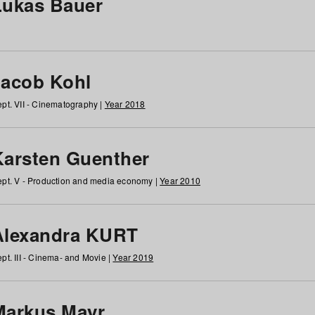
Lukas Bauer
Jacob Kohl
pt. VII - Cinematography |
Year 2018
Karsten Guenther
pt. V - Production and media economy |
Year 2010
Alexandra KURT
pt. III - Cinema- and Movie |
Year 2019
Markus Mayr