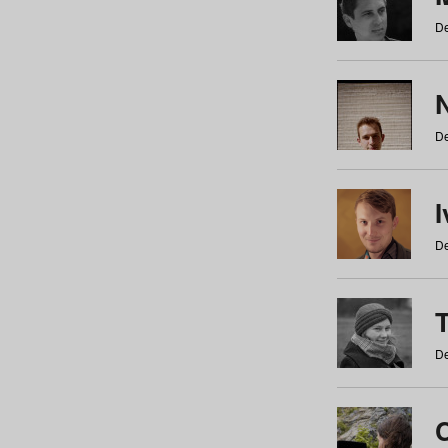
De
N
De
De
De