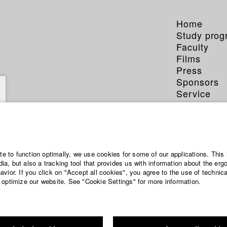
Home
Study pro
Faculty
Films
Press
Sponsors
Service
ite to function optimally, we use cookies for some of our applications. This 
a, but also a tracking tool that provides us with information about the erg
vior. If you click on "Accept all cookies", you agree to the use of technic
 optimize our website. See "Cookie Settings" for more information.