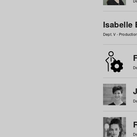
De
Isabelle
Dept. V - Producti
F
De
De
De