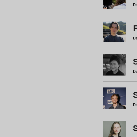
De
De
De
S
De