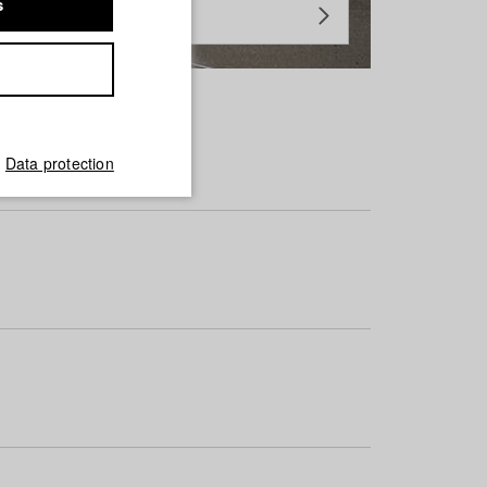
s
Data protection