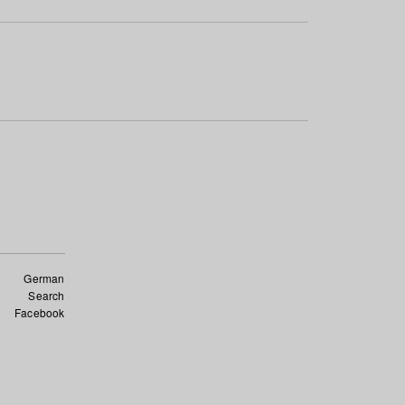
German
Search
Facebook