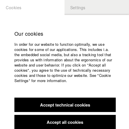
Cookies
Settings
APPLICATION
LOGIN
Home
Study programs
Our cookies
Faculty
In order for our website to function optimally, we use
Films
Students at HFF
cookies for some of our applications. This includes i.a.
Press
the embedded social media, but also a tracking tool that
provides us with information about the ergonomics of our
Sponsors
website and user behavior. If you click on "Accept all
Katharina Ludwig
Service
cookies", you agree to the use of technically necessary
cookies and those to optimize our website. See "Cookie
Settings" for more information.
Dept. III - Cinema- and Movie |
Year 2007
English
Home
Facebook
Application
Accept technical cookies
Contact
University
Moritz Hoffmann
calendar
Dept. III - Cinema- and Movie |
Year 2021
nav_main_code_of_conduct
Accept all cookies
Summer School