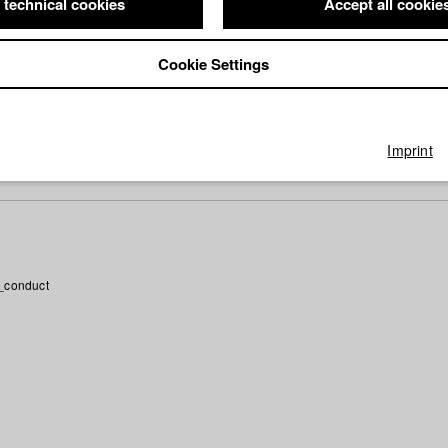
 technical cookies
Accept all cookie
phy (HFF DB)
Cookie Settings
ector: Pary Beata El-Qalqili/ Pary El-Qalqili
Imprint
_conduct