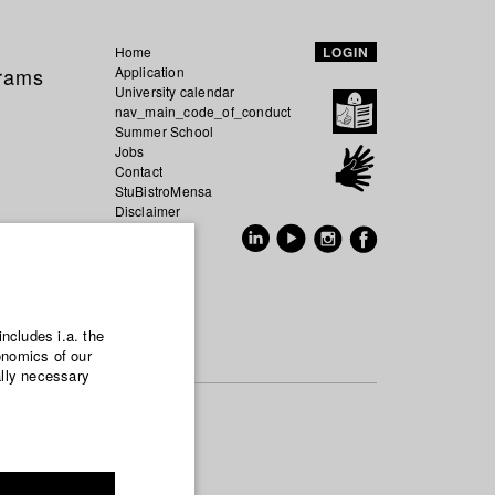
Home
LOGIN
grams
Application
University calendar
nav_main_code_of_conduct
Summer School
Jobs
Contact
StuBistroMensa
Disclaimer
Data safety
GER
EN
includes i.a. the
onomics of our
ally necessary