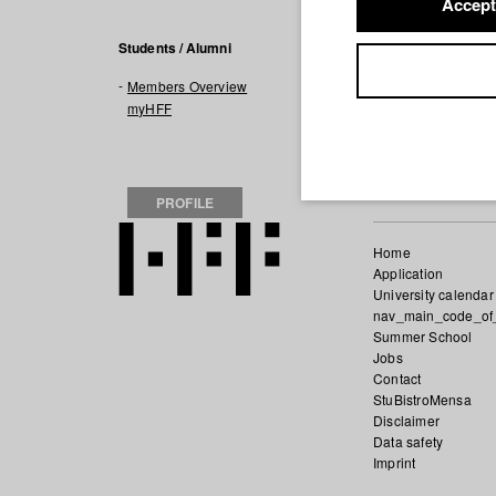
Accept
Filmogra
Students / Alumni
Members Overview
2016 Zooland
Dir
myHFF
PROFILE
Home
Application
University calendar
nav_main_code_of
Summer School
Jobs
Contact
StuBistroMensa
Disclaimer
Data safety
Imprint