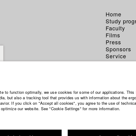
Home
Study pro
Faculty
Films
Press
Sponsors
Service
ata El-Qalqili
ite to function optimally, we use cookies for some of our applications. This 
a, but also a tracking tool that provides us with information about the erg
vior. If you click on "Accept all cookies", you agree to the use of technic
 optimize our website. See "Cookie Settings" for more information.
entary and TV publishing