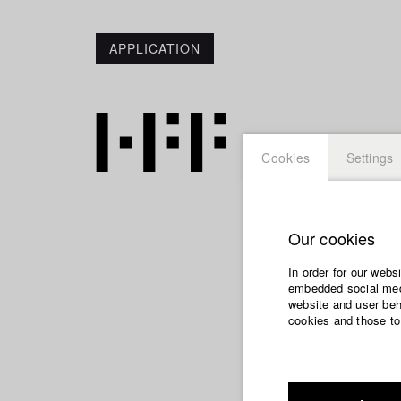
APPLICATION
Cookies
Settings
Our cookies
Pary Be
In order for our webs
embedded social medi
website and user beha
cookies and those to
Dep. IV - Docum
Year 2006