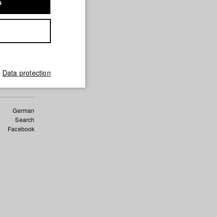
s
Data protection
German
Search
Facebook