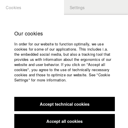
Cookies
Settings
APPLICATION
LOGIN
Home
Study programs
Our cookies
Faculty
In order for our website to function optimally, we use
Films
Students at HFF
cookies for some of our applications. This includes i.a.
Press
the embedded social media, but also a tracking tool that
provides us with information about the ergonomics of our
Sponsors
website and user behavior. If you click on "Accept all
Katharina Ludwig
Service
cookies", you agree to the use of technically necessary
cookies and those to optimize our website. See "Cookie
Settings" for more information.
Dept. III - Cinema- and Movie |
Year 2007
English
Home
Facebook
Application
Accept technical cookies
Contact
University
Moritz Hoffmann
calendar
Dept. III - Cinema- and Movie |
Year 2021
nav_main_code_of_conduct
Accept all cookies
Summer School