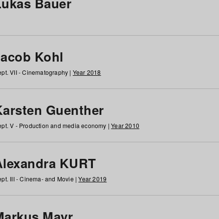
Lukas Bauer
Jacob Kohl
pt. VII - Cinematography |
Year 2018
Karsten Guenther
pt. V - Production and media economy |
Year 2010
Alexandra KURT
pt. III - Cinema- and Movie |
Year 2019
Markus Mayr