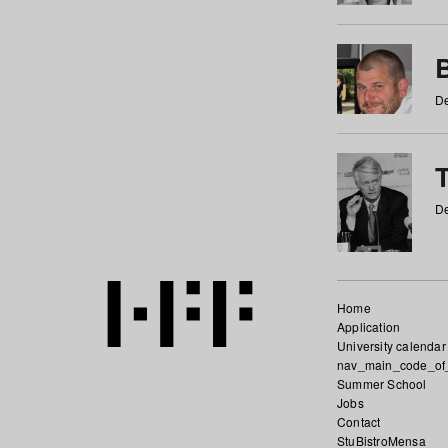
De
De
Home
Application
University calendar
nav_main_code_of
Summer School
Jobs
Contact
StuBistroMensa