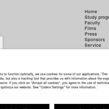
Home
Study pro
Faculty
Films
Press
Sponsors
Service
ite to function optimally, we use cookies for some of our applications. This 
a, but also a tracking tool that provides us with information about the erg
vior. If you click on "Accept all cookies", you agree to the use of technic
 optimize our website. See "Cookie Settings" for more information.