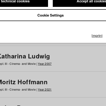
 technical cookies
Accept all cookie
Cookie Settings
 at HFF
g
h
i
j
k
l
m
n
o
p
q
r
s
t
u
v
w
x
y
z
All
Imprint
Katharina Ludwig
pt. III - Cinema- and Movie |
Year 2007
Moritz Hoffmann
pt. III - Cinema- and Movie |
Year 2021