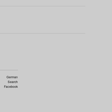
German
Search
Facebook