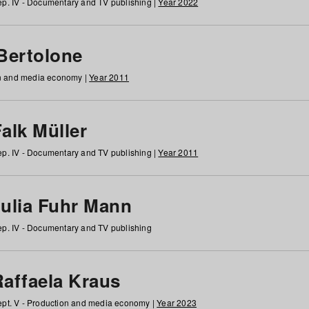
p. IV - Documentary and TV publishing |
Year 2022
 Bertolone
on and media economy |
Year 2011
alk Müller
p. IV - Documentary and TV publishing |
Year 2011
Julia Fuhr Mann
p. IV - Documentary and TV publishing
Raffaela Kraus
pt. V - Production and media economy |
Year 2023