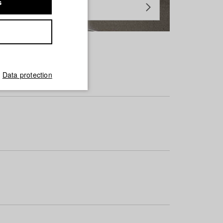
s
Data protection