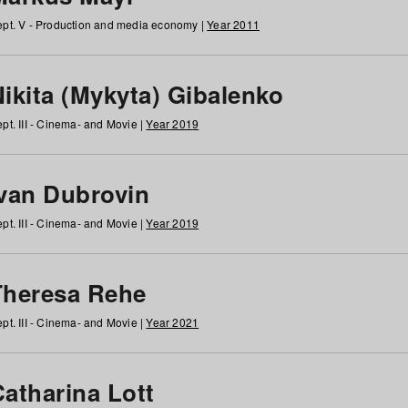
pt. V - Production and media economy |
Year 2011
ikita (Mykyta) Gibalenko
pt. III - Cinema- and Movie |
Year 2019
Ivan Dubrovin
pt. III - Cinema- and Movie |
Year 2019
Theresa Rehe
pt. III - Cinema- and Movie |
Year 2021
Catharina Lott