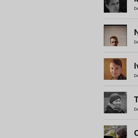
De
N
De
De
De