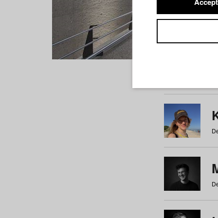
Accept
Students
a
b
c
d
e
f
De
De