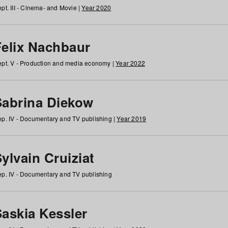
pt. III - Cinema- and Movie |
Year 2020
Felix Nachbaur
pt. V - Production and media economy |
Year 2022
Sabrina Diekow
p. IV - Documentary and TV publishing |
Year 2019
ylvain Cruiziat
p. IV - Documentary and TV publishing
Saskia Kessler