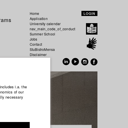
Home
LOGIN
grams
Application
University calendar
nav_main_code_of_conduct
Summer School
Jobs
Contact
StuBistroMensa
Disclaimer
Data safety
GER
EN
includes i.a. the
onomics of our
ally necessary