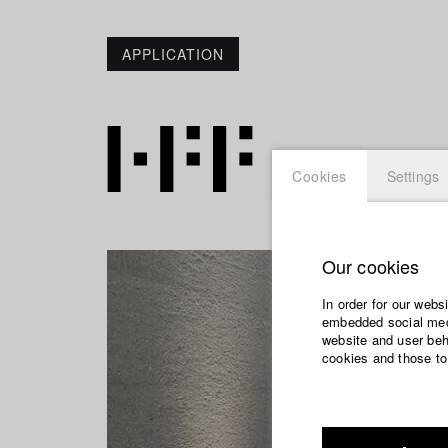
APPLICATION
Cookies
Settings
Our cookies
In order for our webs
embedded social medi
website and user beha
cookies and those to