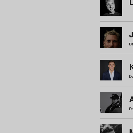
De
De
De