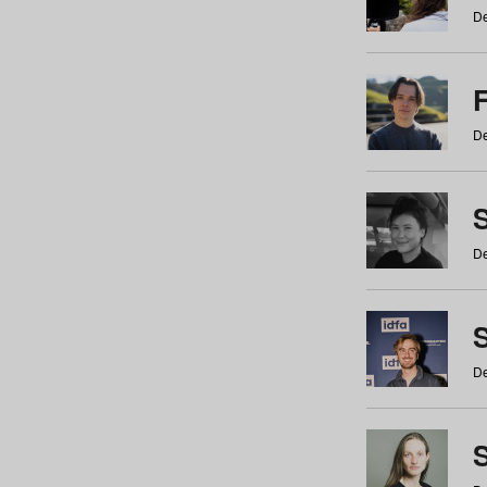
De
De
De
S
De