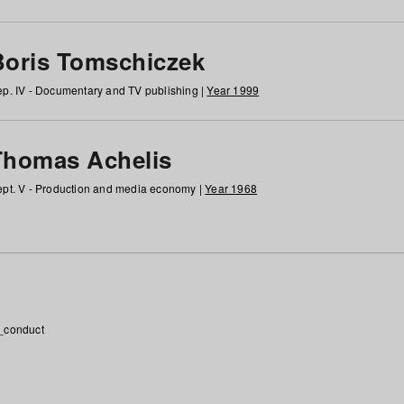
Boris Tomschiczek
p. IV - Documentary and TV publishing |
Year 1999
Thomas Achelis
pt. V - Production and media economy |
Year 1968
_conduct