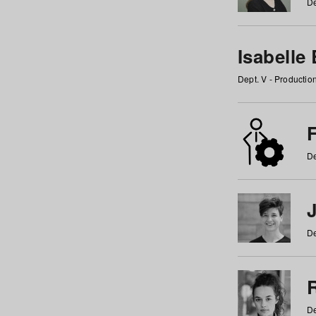
De
Isabelle
Dept. V - Producti
F
De
De
De