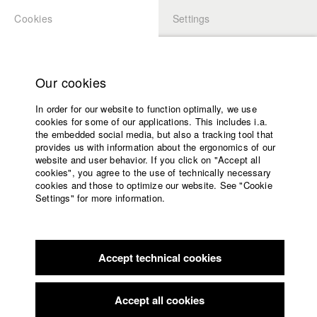
Cookies
Settings
APPLICATION
LOGIN
Home
Study programs
Our cookies
Faculty
In order for our website to function optimally, we use
Films
Students at HFF
cookies for some of our applications. This includes i.a.
Press
the embedded social media, but also a tracking tool that
provides us with information about the ergonomics of our
Sponsors
website and user behavior. If you click on "Accept all
Katharina Ludwig
Service
cookies", you agree to the use of technically necessary
cookies and those to optimize our website. See "Cookie
Settings" for more information.
Dept. III - Cinema- and Movie |
Year 2007
English
Home
Facebook
Application
Accept technical cookies
Contact
University
Moritz Hoffmann
calendar
Dept. III - Cinema- and Movie |
Year 2021
nav_main_code_of_conduct
Accept all cookies
Summer School