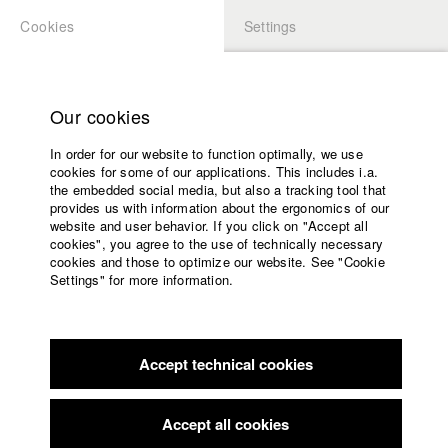
Cookies
Settings
APPLICATION
LOGIN
Home
Study programs
Our cookies
Faculty
In order for our website to function optimally, we use
Films
Students at HFF
cookies for some of our applications. This includes i.a.
Press
the embedded social media, but also a tracking tool that
provides us with information about the ergonomics of our
Sponsors
website and user behavior. If you click on "Accept all
Katharina Ludwig
Service
cookies", you agree to the use of technically necessary
cookies and those to optimize our website. See "Cookie
Settings" for more information.
Dept. III - Cinema- and Movie |
Year 2007
English
Home
Facebook
Application
Accept technical cookies
Contact
University
Moritz Hoffmann
calendar
Dept. III - Cinema- and Movie |
Year 2021
nav_main_code_of_conduct
Accept all cookies
Summer School