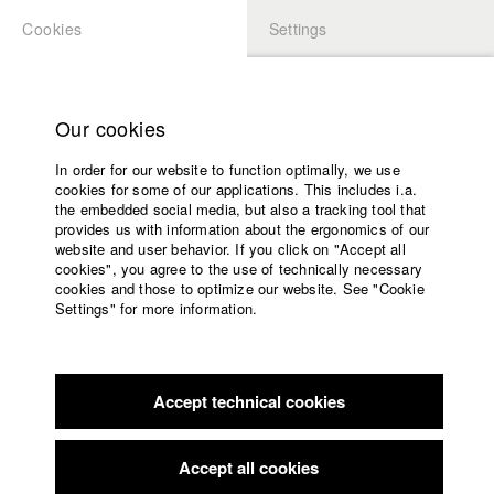
Cookies
Settings
APPLICATION
LOGIN
Home
Study programs
Our cookies
Faculty
In order for our website to function optimally, we use
Films
Students at HFF
cookies for some of our applications. This includes i.a.
Press
the embedded social media, but also a tracking tool that
provides us with information about the ergonomics of our
Sponsors
website and user behavior. If you click on "Accept all
Katharina Ludwig
Service
cookies", you agree to the use of technically necessary
cookies and those to optimize our website. See "Cookie
Settings" for more information.
Dept. III - Cinema- and Movie |
Year 2007
English
Home
Facebook
Application
Accept technical cookies
Contact
University
Moritz Hoffmann
calendar
Dept. III - Cinema- and Movie |
Year 2021
nav_main_code_of_conduct
Accept all cookies
Summer School