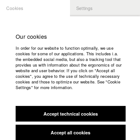
Cookies
Settings
APPLICATION
LOGIN
Home
Study programs
Our cookies
Faculty
In order for our website to function optimally, we use
Films
Students at HFF
cookies for some of our applications. This includes i.a.
Press
the embedded social media, but also a tracking tool that
provides us with information about the ergonomics of our
Sponsors
website and user behavior. If you click on "Accept all
Katharina Ludwig
Service
cookies", you agree to the use of technically necessary
cookies and those to optimize our website. See "Cookie
Settings" for more information.
Dept. III - Cinema- and Movie |
Year 2007
English
Home
Facebook
Application
Accept technical cookies
Contact
University
Moritz Hoffmann
calendar
Dept. III - Cinema- and Movie |
Year 2021
nav_main_code_of_conduct
Accept all cookies
Summer School