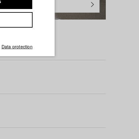
s
Data protection