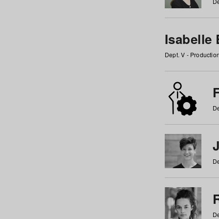
De
Isabelle
Dept. V - Producti
F
De
De
De