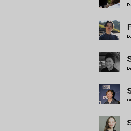
De
De
De
S
De