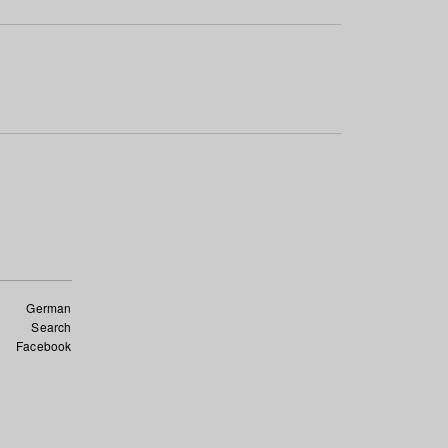
German
Search
Facebook