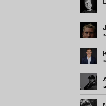
De
De
De