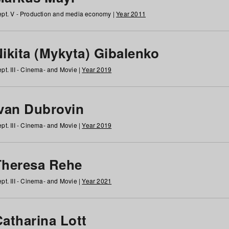
pt. V - Production and media economy |
Year 2011
ikita (Mykyta) Gibalenko
pt. III - Cinema- and Movie |
Year 2019
Ivan Dubrovin
pt. III - Cinema- and Movie |
Year 2019
Theresa Rehe
pt. III - Cinema- and Movie |
Year 2021
Catharina Lott