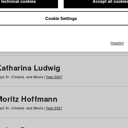
 technical cookies
Accept all cookie
Cookie Settings
 at HFF
g
h
i
j
k
l
m
n
o
p
q
r
s
t
u
v
w
x
y
z
All
Imprint
Katharina Ludwig
pt. III - Cinema- and Movie |
Year 2007
Moritz Hoffmann
pt. III - Cinema- and Movie |
Year 2021