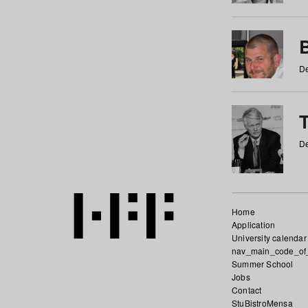
De
De
Home
Application
University calendar
nav_main_code_of
Summer School
Jobs
Contact
StuBistroMensa