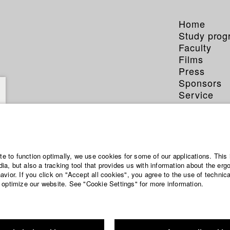
Home
Study pro
Faculty
Films
Press
Sponsors
Service
ite to function optimally, we use cookies for some of our applications. This 
a, but also a tracking tool that provides us with information about the erg
vior. If you click on "Accept all cookies", you agree to the use of technic
 optimize our website. See "Cookie Settings" for more information.