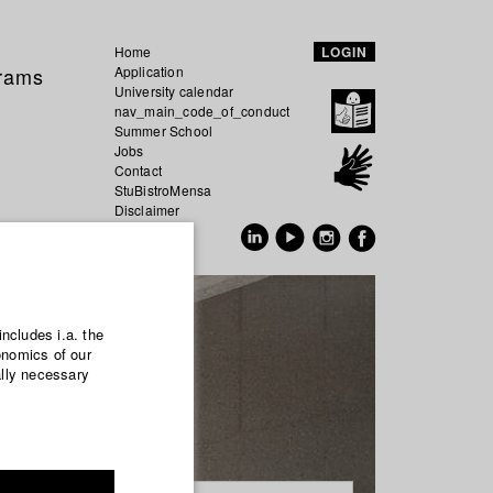
Home
LOGIN
grams
Application
University calendar
nav_main_code_of_conduct
Summer School
Jobs
Contact
StuBistroMensa
Disclaimer
Data safety
GER
EN
includes i.a. the
onomics of our
ally necessary