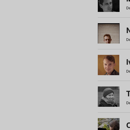
De
N
De
De
De