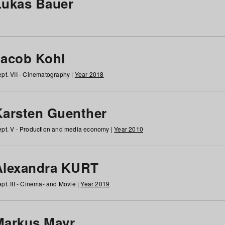
Lukas Bauer
Jacob Kohl
pt. VII - Cinematography |
Year 2018
Karsten Guenther
pt. V - Production and media economy |
Year 2010
Alexandra KURT
pt. III - Cinema- and Movie |
Year 2019
Markus Mayr