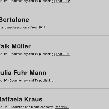
p. IV - Documentary and TV publishing |
Year 2022
 Bertolone
on and media economy |
Year 2011
alk Müller
p. IV - Documentary and TV publishing |
Year 2011
Julia Fuhr Mann
p. IV - Documentary and TV publishing
Raffaela Kraus
pt. V - Production and media economy |
Year 2023