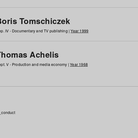
Boris Tomschiczek
p. IV - Documentary and TV publishing |
Year 1999
Thomas Achelis
pt. V - Production and media economy |
Year 1968
_conduct