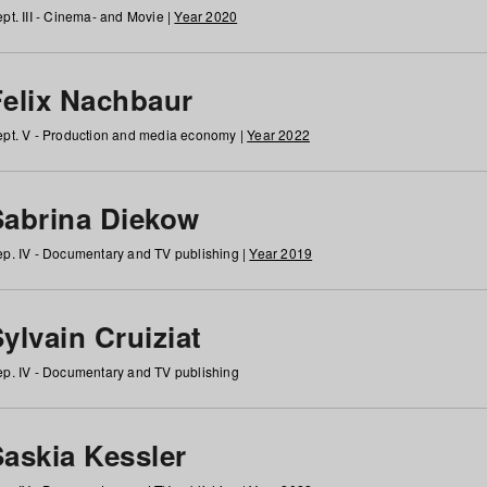
pt. III - Cinema- and Movie |
Year 2020
Felix Nachbaur
pt. V - Production and media economy |
Year 2022
Sabrina Diekow
p. IV - Documentary and TV publishing |
Year 2019
ylvain Cruiziat
p. IV - Documentary and TV publishing
Saskia Kessler