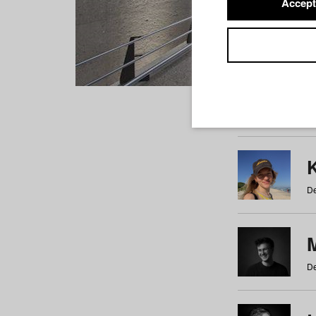
Accept
Students
a
b
c
d
e
f
De
De