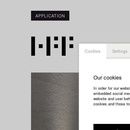
APPLICATION
Cookies
Settings
Our cookies
In order for our webs
embedded social medi
website and user beha
cookies and those to