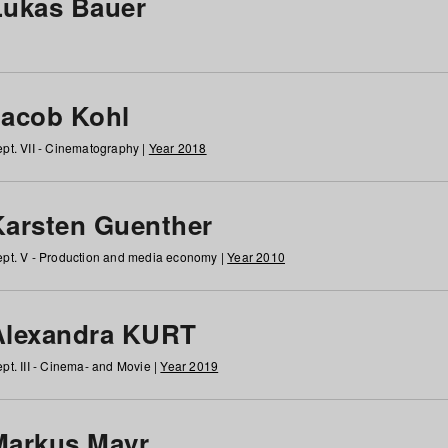
Lukas Bauer
Jacob Kohl
pt. VII - Cinematography |
Year 2018
Karsten Guenther
pt. V - Production and media economy |
Year 2010
Alexandra KURT
pt. III - Cinema- and Movie |
Year 2019
Markus Mayr