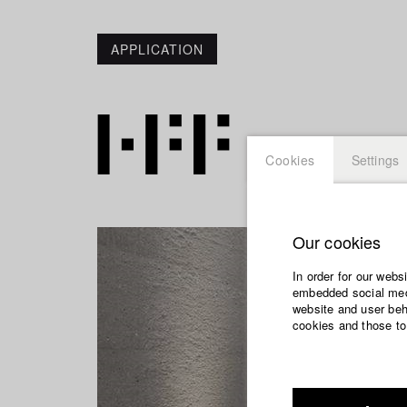
APPLICATION
Cookies
Settings
Our cookies
In order for our webs
embedded social medi
website and user beha
cookies and those to