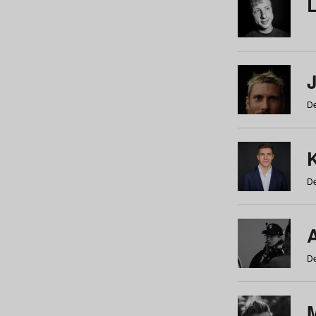
De
De
De