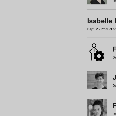
De
Isabelle
Dept. V - Producti
F
De
De
De