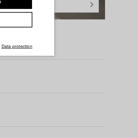
s
Data protection