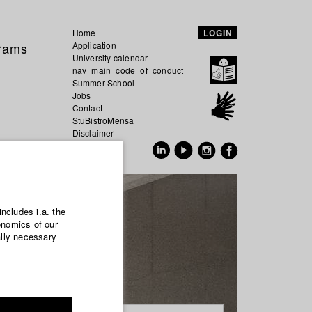
Home
LOGIN
grams
Application
University calendar
nav_main_code_of_conduct
Summer School
Jobs
Contact
StuBistroMensa
Disclaimer
Data safety
GER
EN
includes i.a. the
onomics of our
ally necessary