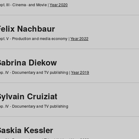
pt. III - Cinema- and Movie |
Year 2020
Felix Nachbaur
pt. V - Production and media economy |
Year 2022
Sabrina Diekow
p. IV - Documentary and TV publishing |
Year 2019
ylvain Cruiziat
p. IV - Documentary and TV publishing
Saskia Kessler