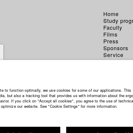
Home
Study pro
Faculty
Films
Press
Sponsors
Service
ite to function optimally, we use cookies for some of our applications. This 
a, but also a tracking tool that provides us with information about the erg
vior. If you click on "Accept all cookies", you agree to the use of technic
 optimize our website. See "Cookie Settings" for more information.