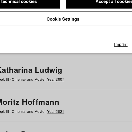
 technical cookies
Accept all cookie
Cookie Settings
 at HFF
g
h
i
j
k
l
m
n
o
p
q
r
s
t
u
v
w
x
y
z
All
Imprint
Katharina Ludwig
pt. III - Cinema- and Movie |
Year 2007
Moritz Hoffmann
pt. III - Cinema- and Movie |
Year 2021