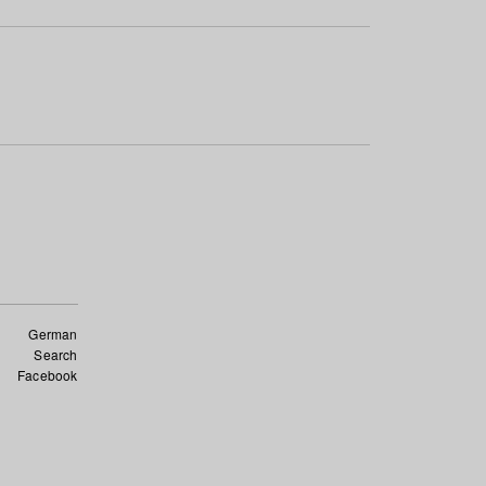
German
Search
Facebook