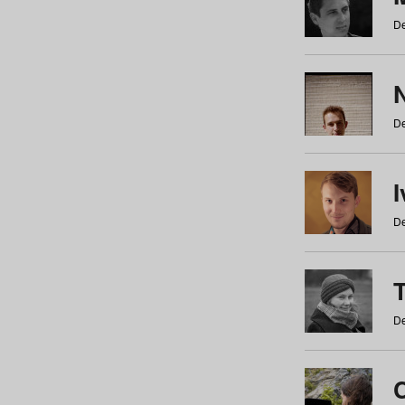
De
N
De
De
De