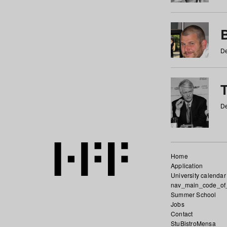
De
De
Home
Application
University calendar
nav_main_code_of
Summer School
Jobs
Contact
StuBistroMensa