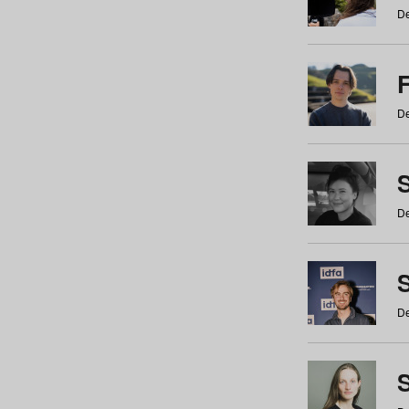
De
De
De
S
De