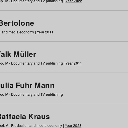
p. IV - Documentary and TV publishing |
Year 2022
 Bertolone
on and media economy |
Year 2011
alk Müller
p. IV - Documentary and TV publishing |
Year 2011
Julia Fuhr Mann
p. IV - Documentary and TV publishing
Raffaela Kraus
pt. V - Production and media economy |
Year 2023