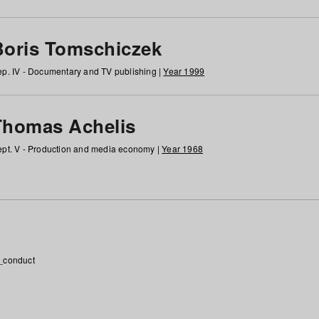
Boris Tomschiczek
p. IV - Documentary and TV publishing |
Year 1999
Thomas Achelis
pt. V - Production and media economy |
Year 1968
_conduct