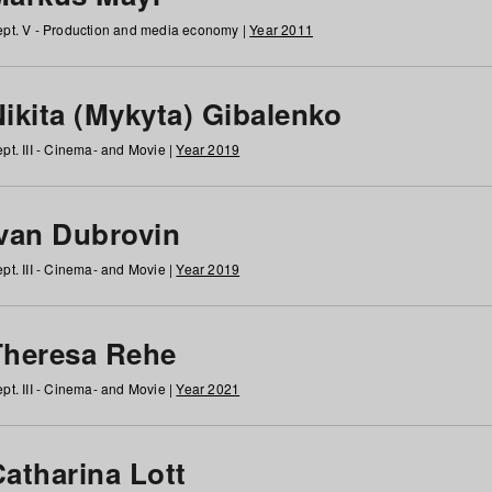
pt. V - Production and media economy |
Year 2011
ikita (Mykyta) Gibalenko
pt. III - Cinema- and Movie |
Year 2019
Ivan Dubrovin
pt. III - Cinema- and Movie |
Year 2019
Theresa Rehe
pt. III - Cinema- and Movie |
Year 2021
Catharina Lott