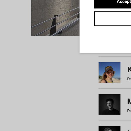
Accept
Students
a
b
c
d
e
f
De
De