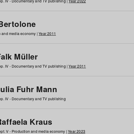
p. IV - Documentary and TV publishing |
Year 2022
 Bertolone
on and media economy |
Year 2011
alk Müller
p. IV - Documentary and TV publishing |
Year 2011
Julia Fuhr Mann
p. IV - Documentary and TV publishing
Raffaela Kraus
pt. V - Production and media economy |
Year 2023