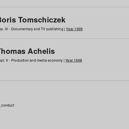
Boris Tomschiczek
p. IV - Documentary and TV publishing |
Year 1999
Thomas Achelis
pt. V - Production and media economy |
Year 1968
_conduct