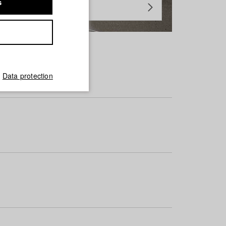
s
Data protection