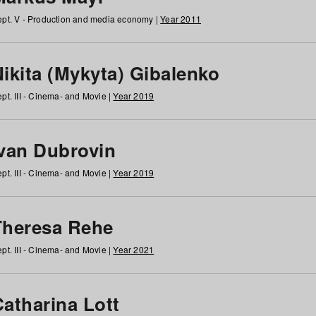
pt. V - Production and media economy |
Year 2011
ikita (Mykyta) Gibalenko
pt. III - Cinema- and Movie |
Year 2019
Ivan Dubrovin
pt. III - Cinema- and Movie |
Year 2019
Theresa Rehe
pt. III - Cinema- and Movie |
Year 2021
Catharina Lott