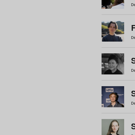
De
De
De
S
De