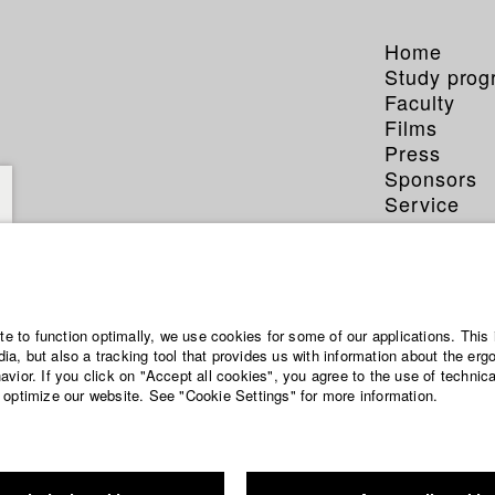
Home
Study pro
Faculty
Films
Press
Sponsors
Service
ite to function optimally, we use cookies for some of our applications. This 
a, but also a tracking tool that provides us with information about the erg
vior. If you click on "Accept all cookies", you agree to the use of technic
 optimize our website. See "Cookie Settings" for more information.