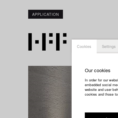
APPLICATION
Cookies
Settings
Our cookies
In order for our webs
embedded social medi
website and user beha
cookies and those to