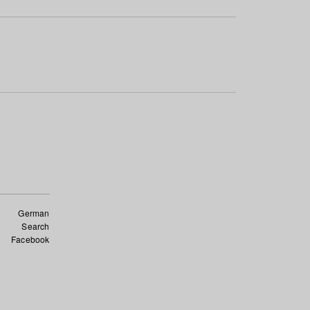
German
Search
Facebook