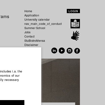
Home
LOGIN
grams
Application
University calendar
nav_main_code_of_conduct
Summer School
Jobs
Contact
StuBistroMensa
Disclaimer
Data safety
GER
EN
includes i.a. the
onomics of our
ally necessary