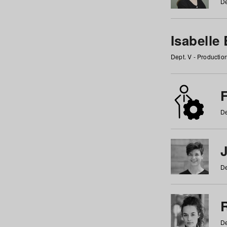
De
Isabelle
Dept. V - Producti
F
De
De
De