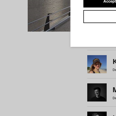
Accept
Students
a
b
c
d
e
f
De
De