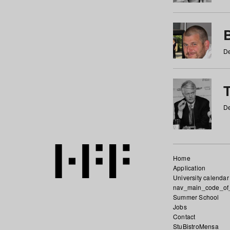
De
De
Home
Application
University calendar
nav_main_code_of
Summer School
Jobs
Contact
StuBistroMensa