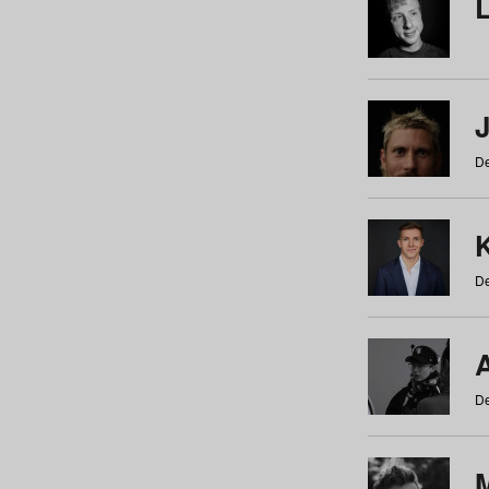
De
De
De