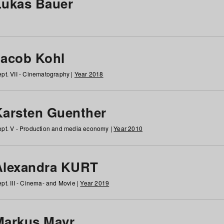
Lukas Bauer
Jacob Kohl
pt. VII - Cinematography |
Year 2018
Karsten Guenther
pt. V - Production and media economy |
Year 2010
Alexandra KURT
pt. III - Cinema- and Movie |
Year 2019
Markus Mayr