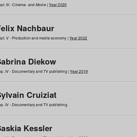
pt. III - Cinema- and Movie |
Year 2020
Felix Nachbaur
pt. V - Production and media economy |
Year 2022
Sabrina Diekow
p. IV - Documentary and TV publishing |
Year 2019
ylvain Cruiziat
p. IV - Documentary and TV publishing
Saskia Kessler