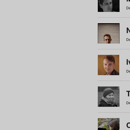
De
N
De
De
De