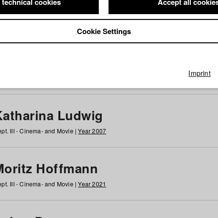
 technical cookies
Accept all cookie
Cookie Settings
 at HFF
g
h
i
j
k
l
m
n
o
p
q
r
s
t
u
v
w
x
y
z
All
Imprint
Katharina Ludwig
pt. III - Cinema- and Movie |
Year 2007
Moritz Hoffmann
pt. III - Cinema- and Movie |
Year 2021