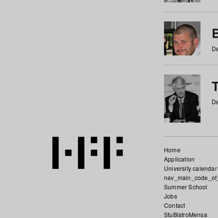
De
De
Home
Application
University calendar
nav_main_code_of
Summer School
Jobs
Contact
StuBistroMensa