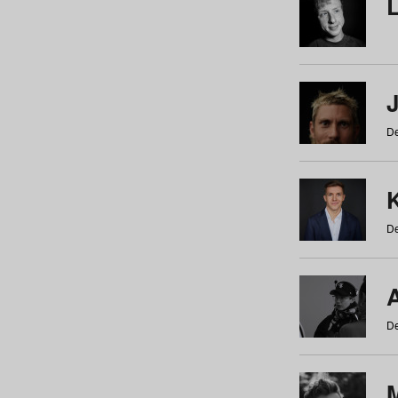
De
De
De