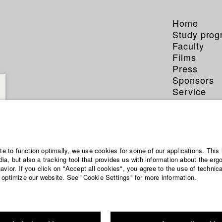
Home
Study pro
Faculty
Films
Press
Sponsors
Service
ite to function optimally, we use cookies for some of our applications. This 
a, but also a tracking tool that provides us with information about the erg
vior. If you click on "Accept all cookies", you agree to the use of technic
 optimize our website. See "Cookie Settings" for more information.