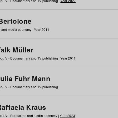
p. IV - Documentary and TV publishing |
Year 2022
 Bertolone
on and media economy |
Year 2011
alk Müller
p. IV - Documentary and TV publishing |
Year 2011
Julia Fuhr Mann
p. IV - Documentary and TV publishing
Raffaela Kraus
pt. V - Production and media economy |
Year 2023