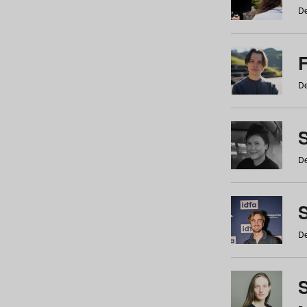
De
De
De
S
De