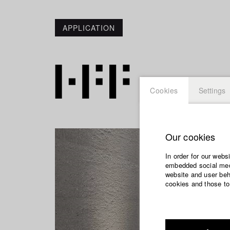
APPLICATION
Cookies
Settings
Our cookies
In order for our webs
embedded social medi
website and user beha
cookies and those to