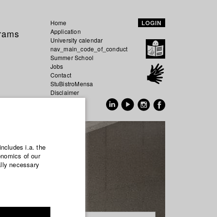
Home
LOGIN
grams
Application
University calendar
nav_main_code_of_conduct
Summer School
Jobs
Contact
StuBistroMensa
Disclaimer
Data safety
GER
EN
includes i.a. the
onomics of our
ally necessary