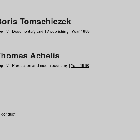
Boris Tomschiczek
p. IV - Documentary and TV publishing |
Year 1999
Thomas Achelis
pt. V - Production and media economy |
Year 1968
_conduct