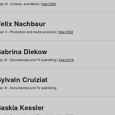
pt. III - Cinema- and Movie |
Year 2020
Felix Nachbaur
pt. V - Production and media economy |
Year 2022
Sabrina Diekow
p. IV - Documentary and TV publishing |
Year 2019
ylvain Cruiziat
p. IV - Documentary and TV publishing
Saskia Kessler