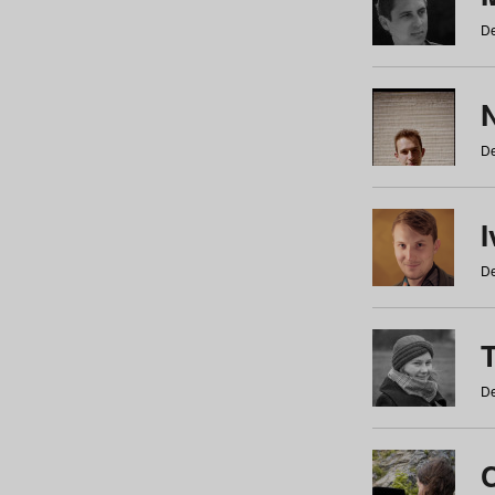
De
N
De
De
De