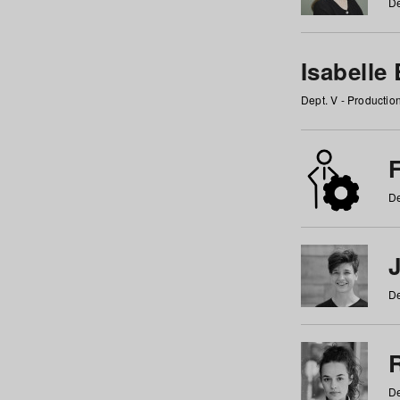
De
Isabelle
Dept. V - Producti
F
De
De
De