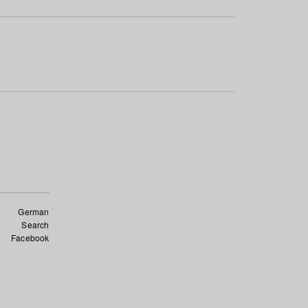
German
Search
Facebook