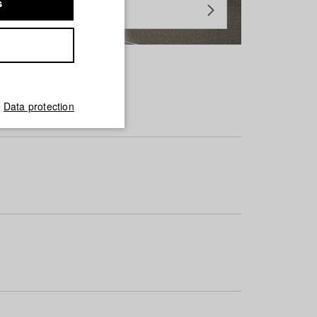
s
Data protection