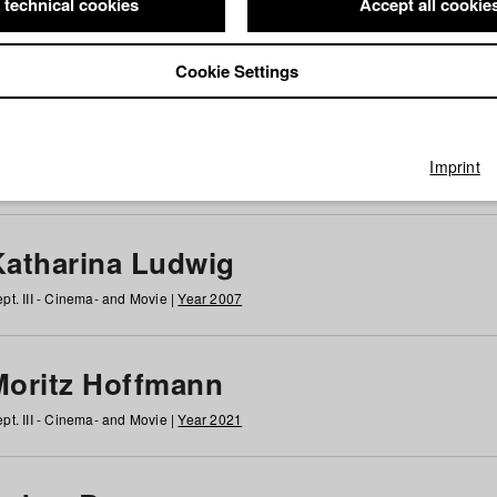
 technical cookies
Accept all cookie
Cookie Settings
 at HFF
g
h
i
j
k
l
m
n
o
p
q
r
s
t
u
v
w
x
y
z
All
Imprint
Katharina Ludwig
pt. III - Cinema- and Movie |
Year 2007
Moritz Hoffmann
pt. III - Cinema- and Movie |
Year 2021