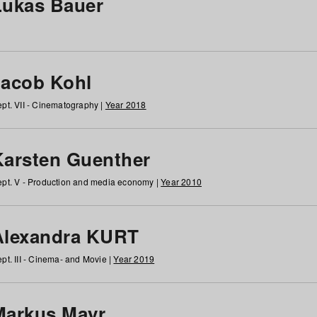
Lukas Bauer
Jacob Kohl
pt. VII - Cinematography |
Year 2018
Karsten Guenther
pt. V - Production and media economy |
Year 2010
Alexandra KURT
pt. III - Cinema- and Movie |
Year 2019
Markus Mayr