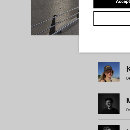
Accept
Students
a
b
c
d
e
f
De
De