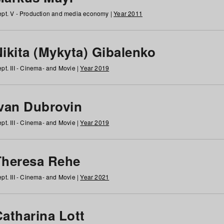
pt. V - Production and media economy |
Year 2011
ikita (Mykyta) Gibalenko
pt. III - Cinema- and Movie |
Year 2019
Ivan Dubrovin
pt. III - Cinema- and Movie |
Year 2019
Theresa Rehe
pt. III - Cinema- and Movie |
Year 2021
Catharina Lott