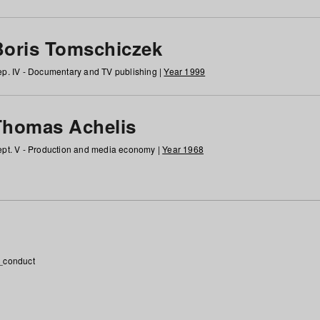
Boris Tomschiczek
p. IV - Documentary and TV publishing |
Year 1999
Thomas Achelis
pt. V - Production and media economy |
Year 1968
_conduct