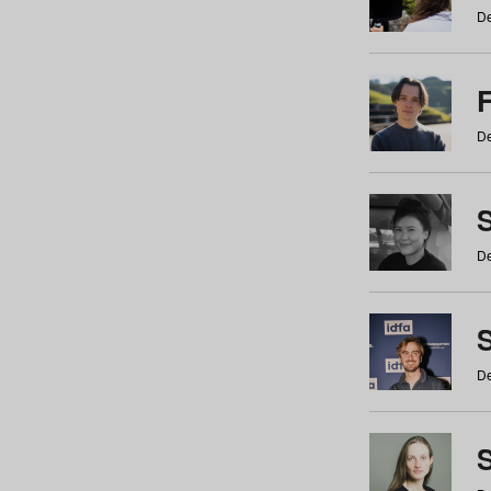
De
De
De
S
De