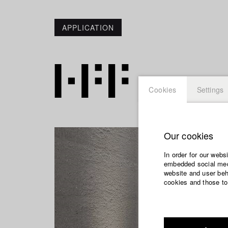
APPLICATION
Cookies
Settings
Our cookies
In order for our webs
embedded social medi
website and user beha
cookies and those to