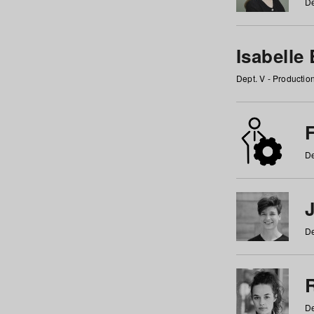
De
Isabelle
Dept. V - Producti
F
De
De
De