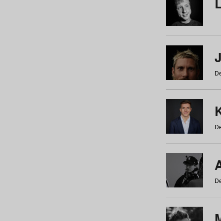
De
De
De