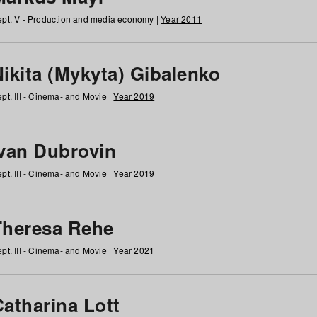
pt. V - Production and media economy |
Year 2011
ikita (Mykyta) Gibalenko
pt. III - Cinema- and Movie |
Year 2019
Ivan Dubrovin
pt. III - Cinema- and Movie |
Year 2019
Theresa Rehe
pt. III - Cinema- and Movie |
Year 2021
Catharina Lott