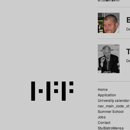
De
De
Home
Application
University calendar
nav_main_code_of
Summer School
Jobs
Contact
StuBistroMensa