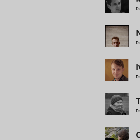
De
N
De
De
De