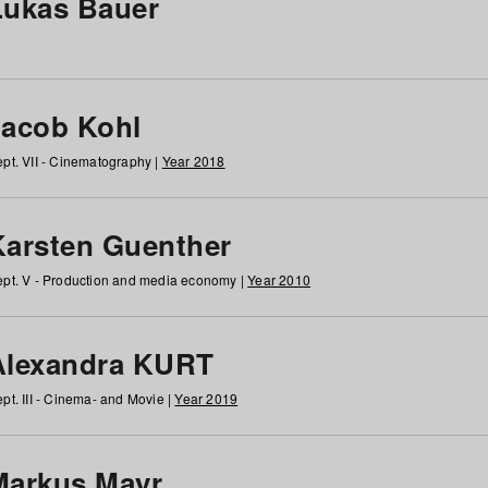
Lukas Bauer
Jacob Kohl
pt. VII - Cinematography |
Year 2018
Karsten Guenther
pt. V - Production and media economy |
Year 2010
Alexandra KURT
pt. III - Cinema- and Movie |
Year 2019
Markus Mayr