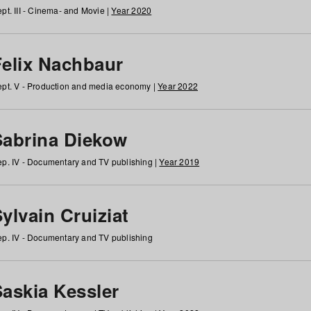
pt. III - Cinema- and Movie |
Year 2020
Felix Nachbaur
pt. V - Production and media economy |
Year 2022
Sabrina Diekow
p. IV - Documentary and TV publishing |
Year 2019
ylvain Cruiziat
p. IV - Documentary and TV publishing
Saskia Kessler