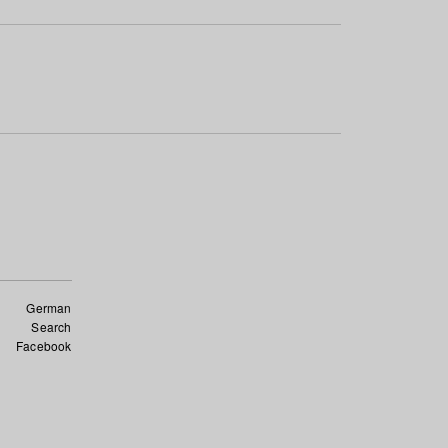
German
Search
Facebook