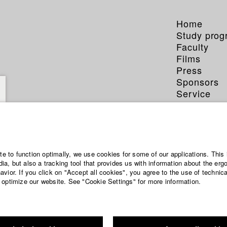
Home
Study pro
Faculty
Films
Press
Sponsors
Service
ite to function optimally, we use cookies for some of our applications. This 
a, but also a tracking tool that provides us with information about the erg
vior. If you click on "Accept all cookies", you agree to the use of technic
 optimize our website. See "Cookie Settings" for more information.