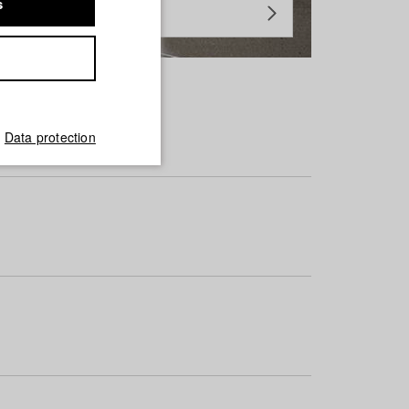
s
Data protection