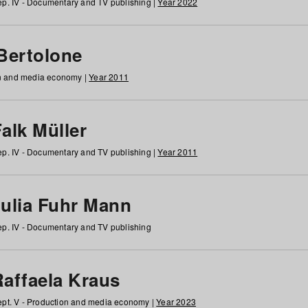
p. IV - Documentary and TV publishing |
Year 2022
 Bertolone
on and media economy |
Year 2011
alk Müller
p. IV - Documentary and TV publishing |
Year 2011
Julia Fuhr Mann
p. IV - Documentary and TV publishing
Raffaela Kraus
pt. V - Production and media economy |
Year 2023