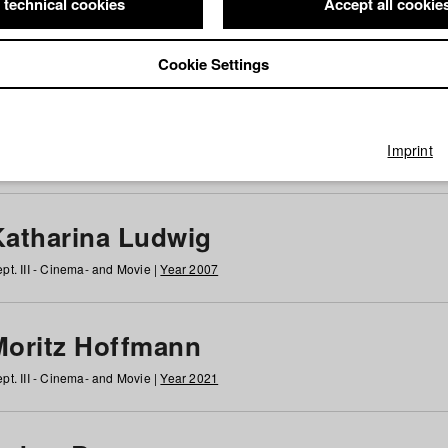
 technical cookies
Accept all cookie
Cookie Settings
 at HFF
g
h
i
j
k
l
m
n
o
p
q
r
s
t
u
v
w
x
y
z
All
Imprint
Katharina Ludwig
pt. III - Cinema- and Movie |
Year 2007
Moritz Hoffmann
pt. III - Cinema- and Movie |
Year 2021