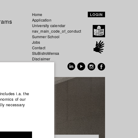
Home
LOGIN
grams
Application
University calendar
nav_main_code_of_conduct
Summer School
Jobs
Contact
StuBistroMensa
Disclaimer
Data safety
GER
EN
includes i.a. the
onomics of our
ally necessary