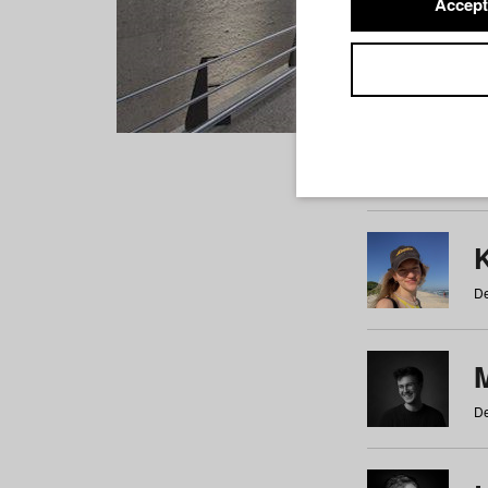
Accept
Students
a
b
c
d
e
f
De
De