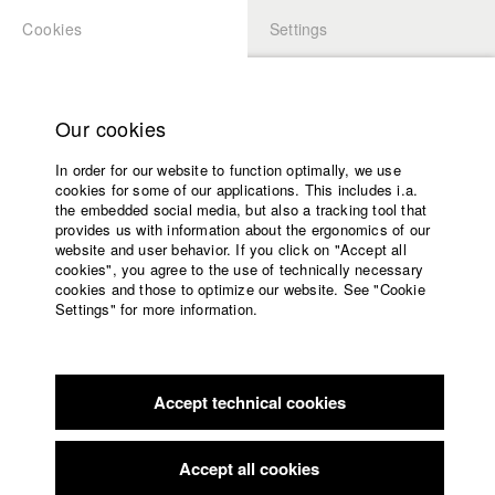
Cookies
Settings
APPLICATION
LOGIN
Home
Study programs
Our cookies
Faculty
In order for our website to function optimally, we use
Films
Students at HFF
cookies for some of our applications. This includes i.a.
Press
the embedded social media, but also a tracking tool that
provides us with information about the ergonomics of our
Sponsors
website and user behavior. If you click on "Accept all
Katharina Ludwig
Service
cookies", you agree to the use of technically necessary
cookies and those to optimize our website. See "Cookie
Settings" for more information.
Dept. III - Cinema- and Movie |
Year 2007
English
Home
Facebook
Application
Accept technical cookies
Contact
University
Moritz Hoffmann
calendar
Dept. III - Cinema- and Movie |
Year 2021
nav_main_code_of_conduct
Accept all cookies
Summer School