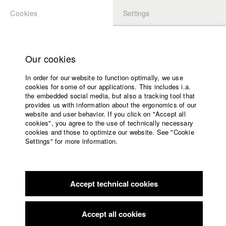
Cookies
Settings
APPLICATION
LOGIN
Home
Study programs
Our cookies
Faculty
In order for our website to function optimally, we use
Films
Students at HFF
cookies for some of our applications. This includes i.a.
Press
the embedded social media, but also a tracking tool that
provides us with information about the ergonomics of our
Sponsors
website and user behavior. If you click on "Accept all
Katharina Ludwig
Service
cookies", you agree to the use of technically necessary
cookies and those to optimize our website. See "Cookie
Settings" for more information.
Dept. III - Cinema- and Movie |
Year 2007
English
Home
Facebook
Application
Accept technical cookies
Contact
University
Moritz Hoffmann
calendar
Dept. III - Cinema- and Movie |
Year 2021
nav_main_code_of_conduct
Accept all cookies
Summer School