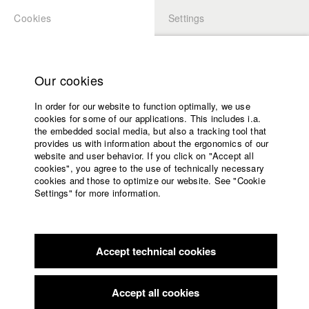
Cookies
Settings
APPLICATION
LOGIN
Home
Study programs
Our cookies
Faculty
In order for our website to function optimally, we use
Films
Students at HFF
cookies for some of our applications. This includes i.a.
Press
the embedded social media, but also a tracking tool that
provides us with information about the ergonomics of our
Sponsors
website and user behavior. If you click on "Accept all
Katharina Ludwig
Service
cookies", you agree to the use of technically necessary
cookies and those to optimize our website. See "Cookie
Settings" for more information.
Dept. III - Cinema- and Movie |
Year 2007
English
Home
Facebook
Application
Accept technical cookies
Contact
University
Moritz Hoffmann
calendar
Dept. III - Cinema- and Movie |
Year 2021
nav_main_code_of_conduct
Accept all cookies
Summer School