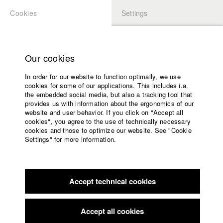
Cookies
Settings
APPLICATION
LOGIN
Home
Study programs
Our cookies
Faculty
In order for our website to function optimally, we use
Films
Students at HFF
cookies for some of our applications. This includes i.a.
Press
the embedded social media, but also a tracking tool that
provides us with information about the ergonomics of our
Sponsors
website and user behavior. If you click on "Accept all
Katharina Ludwig
Service
cookies", you agree to the use of technically necessary
cookies and those to optimize our website. See "Cookie
Settings" for more information.
Dept. III - Cinema- and Movie |
Year 2007
English
Home
Facebook
Application
Accept technical cookies
Contact
University
Moritz Hoffmann
calendar
Dept. III - Cinema- and Movie |
Year 2021
nav_main_code_of_conduct
Accept all cookies
Summer School