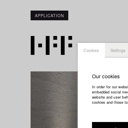
APPLICATION
Cookies
Settings
Our cookies
In order for our webs
embedded social medi
website and user beha
cookies and those to