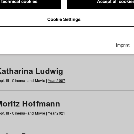
 technical cookies
Accept all cookie
Cookie Settings
 at HFF
g
h
i
j
k
l
m
n
o
p
q
r
s
t
u
v
w
x
y
z
All
Imprint
Katharina Ludwig
pt. III - Cinema- and Movie |
Year 2007
Moritz Hoffmann
pt. III - Cinema- and Movie |
Year 2021