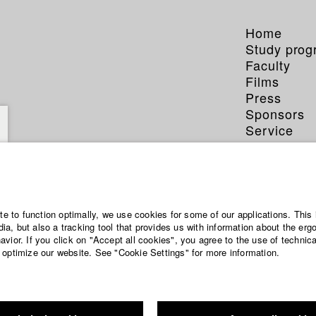
Home
Study pro
Faculty
Films
Press
Sponsors
Service
ite to function optimally, we use cookies for some of our applications. This 
a, but also a tracking tool that provides us with information about the erg
vior. If you click on "Accept all cookies", you agree to the use of technic
 optimize our website. See "Cookie Settings" for more information.