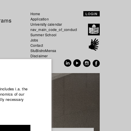
Home
LOGIN
grams
Application
University calendar
nav_main_code_of_conduct
Summer School
Jobs
Contact
StuBistroMensa
Disclaimer
Data safety
GER
EN
includes i.a. the
onomics of our
ally necessary