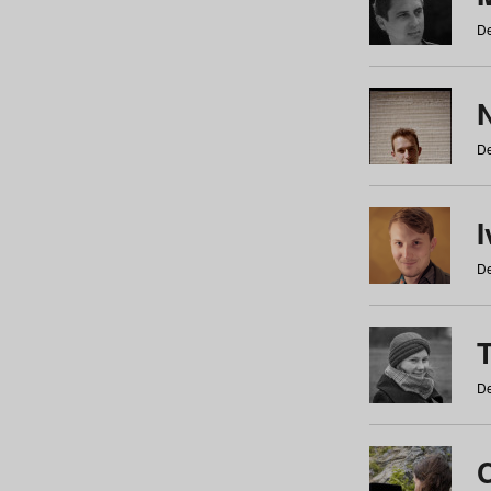
De
N
De
De
De