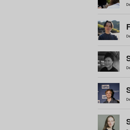
De
De
De
S
De