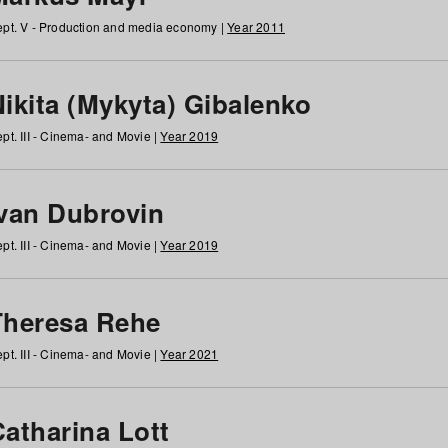
pt. V - Production and media economy |
Year 2011
ikita (Mykyta) Gibalenko
pt. III - Cinema- and Movie |
Year 2019
Ivan Dubrovin
pt. III - Cinema- and Movie |
Year 2019
Theresa Rehe
pt. III - Cinema- and Movie |
Year 2021
Catharina Lott