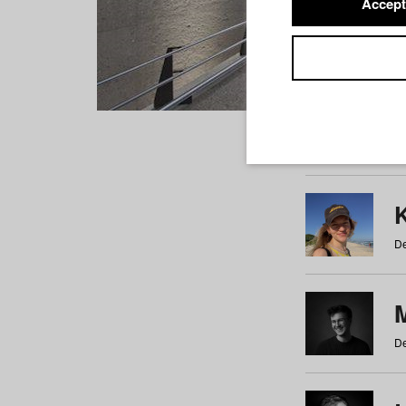
Accept
Students
a
b
c
d
e
f
De
De