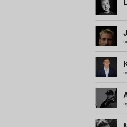
De
De
De