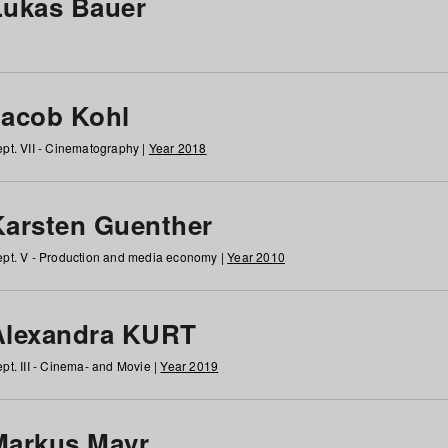
Lukas Bauer
Jacob Kohl
pt. VII - Cinematography |
Year 2018
Karsten Guenther
pt. V - Production and media economy |
Year 2010
Alexandra KURT
pt. III - Cinema- and Movie |
Year 2019
Markus Mayr