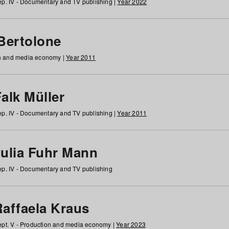
p. IV - Documentary and TV publishing |
Year 2022
 Bertolone
on and media economy |
Year 2011
alk Müller
p. IV - Documentary and TV publishing |
Year 2011
Julia Fuhr Mann
p. IV - Documentary and TV publishing
Raffaela Kraus
pt. V - Production and media economy |
Year 2023