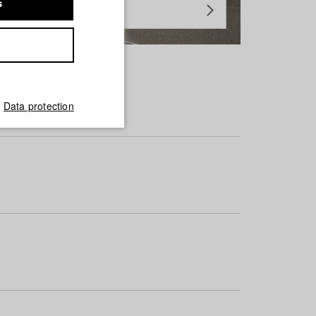
s
Data protection