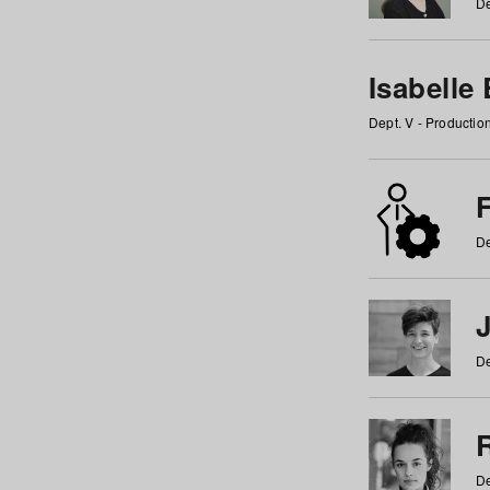
De
Isabelle
Dept. V - Producti
F
De
De
De