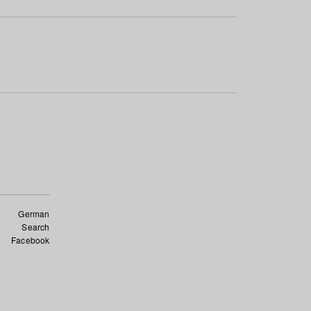
German
Search
Facebook