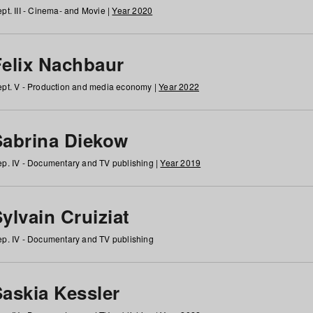
pt. III - Cinema- and Movie |
Year 2020
Felix Nachbaur
pt. V - Production and media economy |
Year 2022
Sabrina Diekow
p. IV - Documentary and TV publishing |
Year 2019
ylvain Cruiziat
p. IV - Documentary and TV publishing
Saskia Kessler