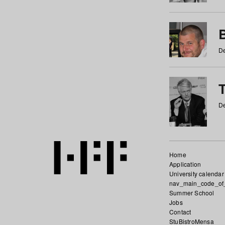
De
De
Home
Application
University calendar
nav_main_code_of
Summer School
Jobs
Contact
StuBistroMensa