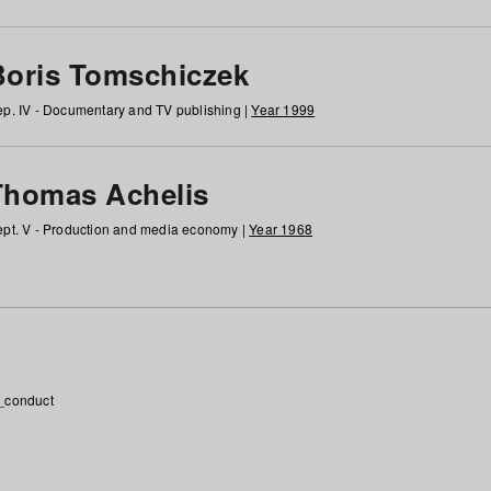
Boris Tomschiczek
p. IV - Documentary and TV publishing |
Year 1999
Thomas Achelis
pt. V - Production and media economy |
Year 1968
_conduct