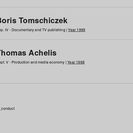
Boris Tomschiczek
p. IV - Documentary and TV publishing |
Year 1999
Thomas Achelis
pt. V - Production and media economy |
Year 1968
_conduct