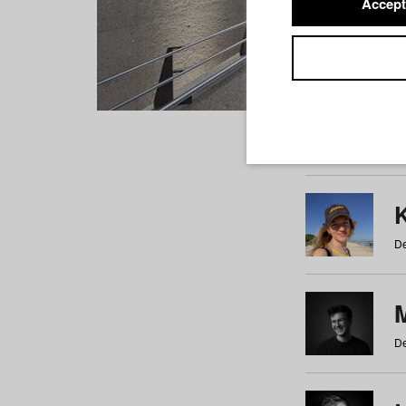
Accept
Students
a
b
c
d
e
f
De
De