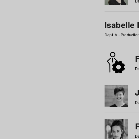
De
Isabelle
Dept. V - Producti
F
De
De
De