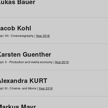
Lukas Bauer
Jacob Kohl
pt. VII - Cinematography |
Year 2018
Karsten Guenther
pt. V - Production and media economy |
Year 2010
Alexandra KURT
pt. III - Cinema- and Movie |
Year 2019
Markus Mayr