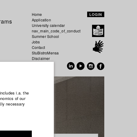
Home
LOGIN
grams
Application
University calendar
nav_main_code_of_conduct
Summer School
Jobs
Contact
StuBistroMensa
Disclaimer
Data safety
GER
EN
includes i.a. the
onomics of our
ally necessary