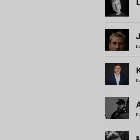
De
De
De