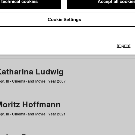
 technical cookies
Accept all cookie
Cookie Settings
 at HFF
g
h
i
j
k
l
m
n
o
p
q
r
s
t
u
v
w
x
y
z
All
Imprint
Katharina Ludwig
pt. III - Cinema- and Movie |
Year 2007
Moritz Hoffmann
pt. III - Cinema- and Movie |
Year 2021