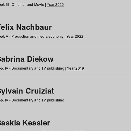
pt. III - Cinema- and Movie |
Year 2020
Felix Nachbaur
pt. V - Production and media economy |
Year 2022
Sabrina Diekow
p. IV - Documentary and TV publishing |
Year 2019
ylvain Cruiziat
p. IV - Documentary and TV publishing
Saskia Kessler