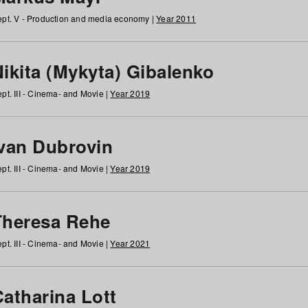
pt. V - Production and media economy |
Year 2011
ikita (Mykyta) Gibalenko
pt. III - Cinema- and Movie |
Year 2019
Ivan Dubrovin
pt. III - Cinema- and Movie |
Year 2019
Theresa Rehe
pt. III - Cinema- and Movie |
Year 2021
Catharina Lott