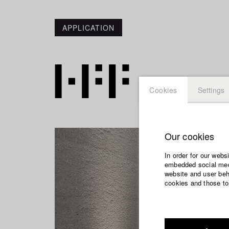
APPLICATION
Cookies
Settings
Our cookies
In order for our webs
embedded social medi
website and user beha
cookies and those to