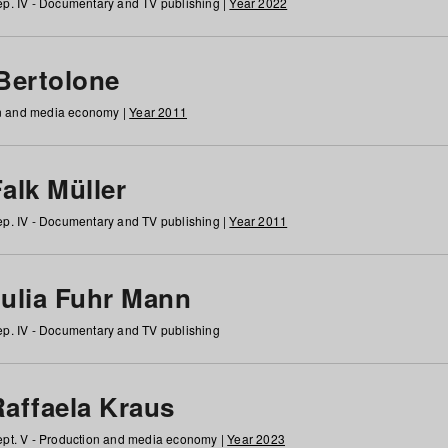
p. IV - Documentary and TV publishing |
Year 2022
 Bertolone
on and media economy |
Year 2011
alk Müller
p. IV - Documentary and TV publishing |
Year 2011
Julia Fuhr Mann
p. IV - Documentary and TV publishing
Raffaela Kraus
pt. V - Production and media economy |
Year 2023