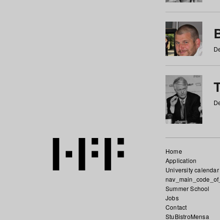
De
De
Home
Application
University calendar
nav_main_code_of
Summer School
Jobs
Contact
StuBistroMensa