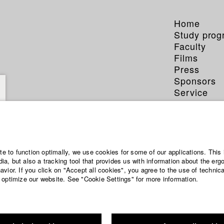
Home
Study pro
Faculty
Films
Press
Sponsors
Service
ite to function optimally, we use cookies for some of our applications. This 
a, but also a tracking tool that provides us with information about the erg
vior. If you click on "Accept all cookies", you agree to the use of technic
 optimize our website. See "Cookie Settings" for more information.