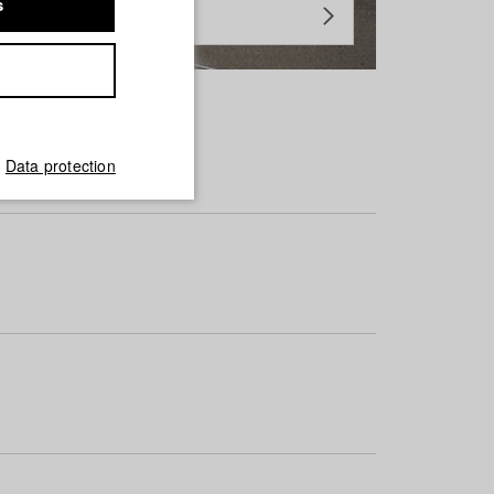
s
Data protection