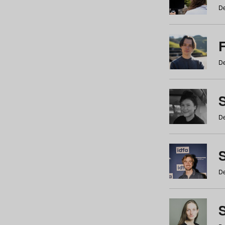
De
De
De
S
De