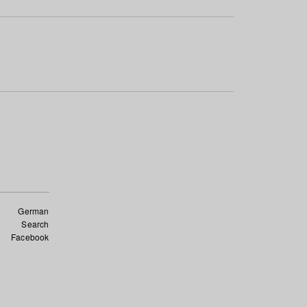
German
Search
Facebook