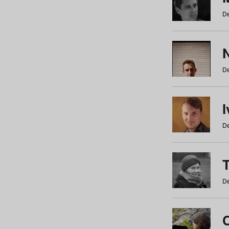
De
N
De
De
De