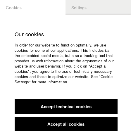
Cookies
Settings
APPLICATION
LOGIN
Home
Study programs
Our cookies
Faculty
In order for our website to function optimally, we use
Films
Students at HFF
cookies for some of our applications. This includes i.a.
Press
the embedded social media, but also a tracking tool that
provides us with information about the ergonomics of our
Sponsors
website and user behavior. If you click on "Accept all
Katharina Ludwig
Service
cookies", you agree to the use of technically necessary
cookies and those to optimize our website. See "Cookie
Settings" for more information.
Dept. III - Cinema- and Movie |
Year 2007
English
Home
Facebook
Application
Accept technical cookies
Contact
University
Moritz Hoffmann
calendar
Dept. III - Cinema- and Movie |
Year 2021
nav_main_code_of_conduct
Accept all cookies
Summer School