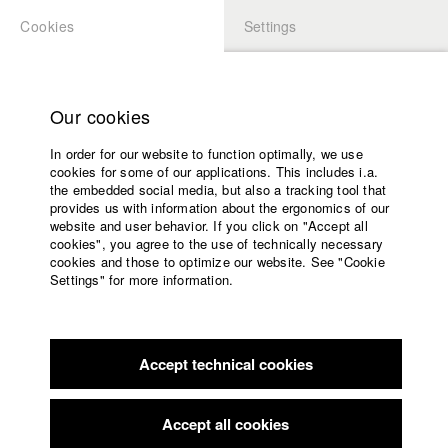
Cookies
Settings
APPLICATION
LOGIN
Home
Study programs
Our cookies
Members Overview
myHFF
Faculty
In order for our website to function optimally, we use
Films
Luisa Nöllke
cookies for some of our applications. This includes i.a.
Press
the embedded social media, but also a tracking tool that
Dept. V - Production and media economy
provides us with information about the ergonomics of our
Sponsors
website and user behavior. If you click on "Accept all
Service
cookies", you agree to the use of technically necessary
Filmography (HFF DB)
cookies and those to optimize our website. See "Cookie
Settings" for more information.
2025 Einer von Euch
Director: Amos Ostermeier/ HFF
English
Home
München (Hochschule für Fernsehen und Film)
Facebook
Application
2023 Baby Brother
Director: Berthold Wahjudi/ allergikerfilm,
HFF München (Hochschule für Fernsehen und Film)
Accept technical cookies
Contact
University
calendar
nav_main_code_of_conduct
Accept all cookies
Summer School