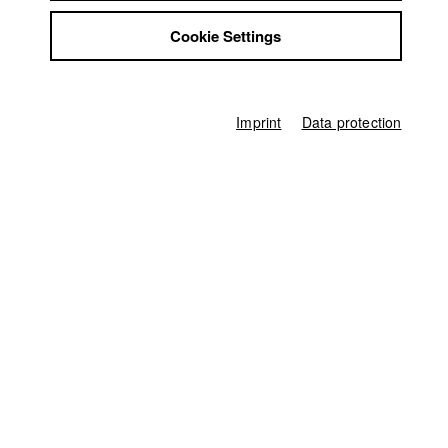
Jobs
Home
Cookie Settings
Contact
Application
University calendar
StuBistroMensa
nav_main_code_of_conduct
Disclaimer
Summer School
Data safety
Jobs
Imprint
Data protection
Contact
Imprint
StuBistroMensa
German
Disclaimer
Search
Data safety
Facebook
Imprint