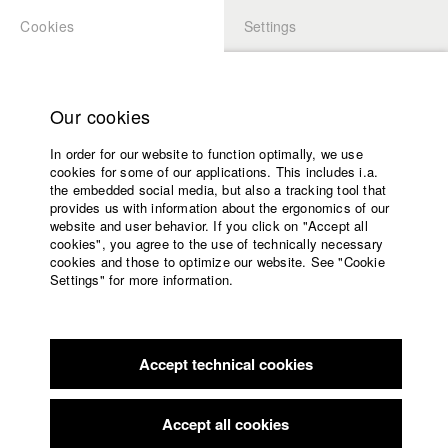
Cookies
Settings
APPLICATION
LOGIN
Home
Study programs
Our cookies
Faculty
In order for our website to function optimally, we use
Films
Students at HFF
cookies for some of our applications. This includes i.a.
Press
the embedded social media, but also a tracking tool that
provides us with information about the ergonomics of our
Sponsors
website and user behavior. If you click on "Accept all
Katharina Ludwig
Service
cookies", you agree to the use of technically necessary
cookies and those to optimize our website. See "Cookie
Settings" for more information.
Dept. III - Cinema- and Movie |
Year 2007
English
Home
Facebook
Application
Accept technical cookies
Contact
University
Moritz Hoffmann
calendar
Dept. III - Cinema- and Movie |
Year 2021
nav_main_code_of_conduct
Accept all cookies
Summer School