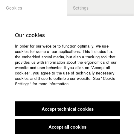
Cookies
Settings
APPLICATION
LOGIN
Home
Study programs
Our cookies
Faculty
In order for our website to function optimally, we use
Films
Students at HFF
cookies for some of our applications. This includes i.a.
Press
the embedded social media, but also a tracking tool that
provides us with information about the ergonomics of our
Sponsors
website and user behavior. If you click on "Accept all
Katharina Ludwig
Service
cookies", you agree to the use of technically necessary
cookies and those to optimize our website. See "Cookie
Settings" for more information.
Dept. III - Cinema- and Movie |
Year 2007
English
Home
Facebook
Application
Accept technical cookies
Contact
University
Moritz Hoffmann
calendar
Dept. III - Cinema- and Movie |
Year 2021
nav_main_code_of_conduct
Accept all cookies
Summer School