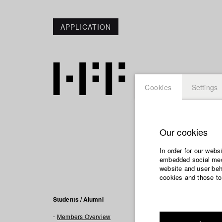
APPLICATION
Cookies
Settings
Our cookies
Larissa
In order for our webs
embedded social medi
website and user beha
cookies and those to
Filmogra
Students / Alumni
Members Overview