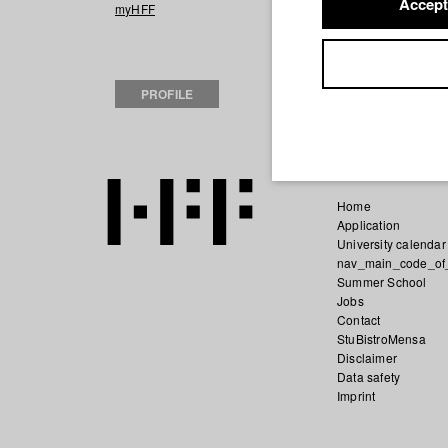
Accept
2023 FRANKY
Di
myHFF
2022 Außer Männe
HFF München (Ho
Iris goes Berlin
D
PROFILE
Fernsehen und F
Home
Application
University calendar
nav_main_code_of
Summer School
Jobs
Contact
StuBistroMensa
Disclaimer
Data safety
Imprint