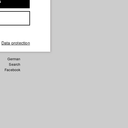
s
d Film)
a Keita/
hule für
Data protection
German
Search
Facebook