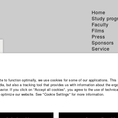
Home
Study pro
Faculty
Films
Press
Sponsors
Service
 Dold
ite to function optimally, we use cookies for some of our applications. This 
a, but also a tracking tool that provides us with information about the erg
vior. If you click on "Accept all cookies", you agree to the use of technic
 optimize our website. See "Cookie Settings" for more information.
phy (HFF DB)