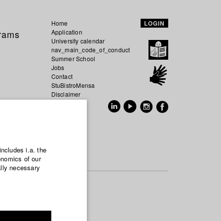
Home
LOGIN
grams
Application
University calendar
nav_main_code_of_conduct
Summer School
Jobs
Contact
StuBistroMensa
Disclaimer
Data safety
GER
EN
includes i.a. the
onomics of our
ally necessary