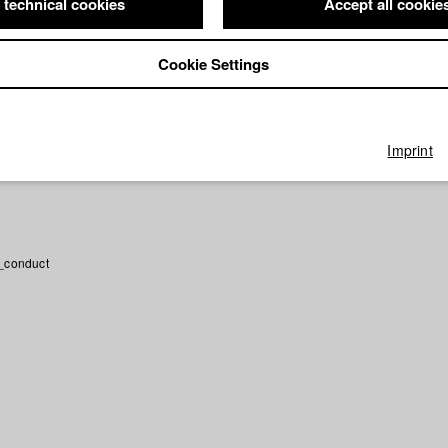
 technical cookies
Accept all cookie
rector: Catharina Lott/ HFF München (Hochschule für Fernsehen un
r hatten wir nichts zu verlieren
Director: Hanna Hocker, Leila Fatim
chschule für Fernsehen und Film)
Cookie Settings
irector: Hanna Hocker/ Apollonia Film GmbH, HFF München (Hochsc
ilm)
Imprint
_conduct