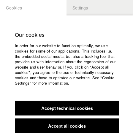
Cookies
Settings
APPLICATION
LOGIN
Home
Study programs
Our cookies
Members Overview
myHFF
Faculty
In order for our website to function optimally, we use
Films
Kristina Kilian
cookies for some of our applications. This includes i.a.
Press
the embedded social media, but also a tracking tool that
Dep. IV - Documentary and TV publishing
provides us with information about the ergonomics of our
Sponsors
website and user behavior. If you click on "Accept all
Service
cookies", you agree to the use of technically necessary
Filmography (HFF DB)
cookies and those to optimize our website. See "Cookie
Settings" for more information.
2026
Director: Annika Sehn, Kathrin Knöpfle/ Michael Kalb
English
Home
Filmproduktion
Facebook
Application
2025 Critical Condition
Director: Mila Zhluktenko/ Michael Kalb
Filmproduktion
Accept technical cookies
Contact
University
2025 Wenn Ich Dich Riechen Kann, Bist Du Zu Nah
Director:
calendar
Kristina Kilian/ Benedetta Films
nav_main_code_of_conduct
Accept all cookies
2022 Gott ist ein Käfer
Director: Felix Herrmann/ Iana Film
Summer School